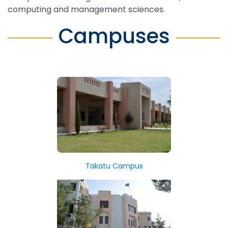
computing and management sciences.
Campuses
Takatu Campus