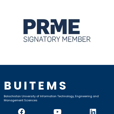
BUITEMS
Balochistan University of Information Technology, Engineering and
Management Sciences