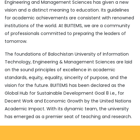
Engineering and Management Sciences has given a new
vision and a distinct meaning to education. Its guidelines
for academic achievements are consistent with renowned
institutions of the world. At BUITEMS, we are a community
of professionals committed to preparing the leaders of
tomorrow.
The foundations of Balochistan University of Information
Technology, Engineering & Management Sciences are laid
on the sound principles of excellence in academic
standards, equity, equality, sincerity of purpose, and the
vision for the future. BUITEMS has been declared as the
Global Hub for Sustainable Development Goal 8 i.e., for
Decent Work and Economic Growth by the United Nations
Academic Impact. With its dynamic team, the university
has emerged as a premier seat of teaching and research.