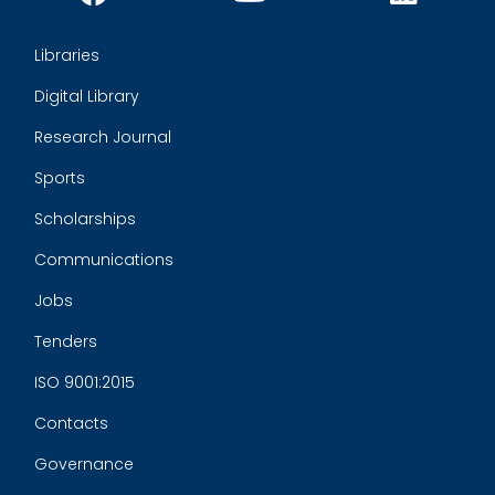
Libraries
Digital Library
Research Journal
Sports
Scholarships
Communications
Jobs
Tenders
ISO 9001:2015
Contacts
Governance