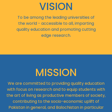
VISION
To be among the leading universities of
the world - accessible to all, imparting
quality education and promoting cutting
edge research.
MISSION
We are committed to providing quality education
with focus on research and to equip students with
the art of living as productive members of society,
contributing to the socio-economic uplift of
Pakistan in general, and Balochistan in particular