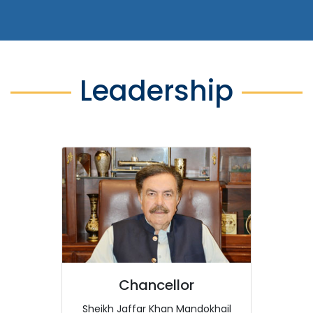
Leadership
Chancellor
Sheikh Jaffar Khan Mandokhail