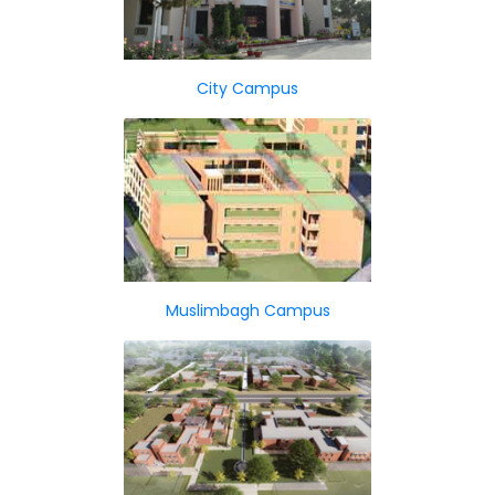
City Campus
Muslimbagh Campus