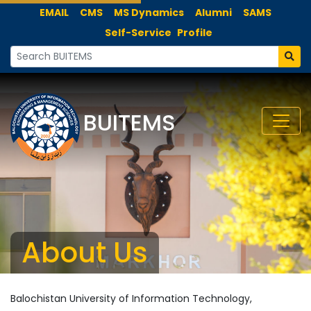
EMAIL
CMS
MS Dynamics
Alumni
SAMS
Self-Service
Profile
BUITEMS
About Us
Balochistan University of Information Technology,