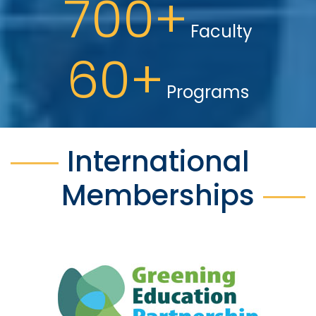
700+
Faculty
60+
Programs
International
Memberships