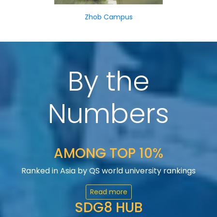
Zhob Campus
By the
Numbers
AMONG TOP 10%
Ranked in Asia by QS world university rankings
Read more
SDG8 HUB