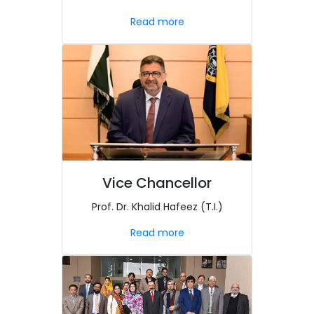
Read more
Vice Chancellor
Prof. Dr. Khalid Hafeez (T.I.)
Read more