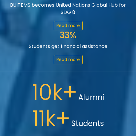
BUITEMS becomes United Nations Global Hub for
SDG 8
Read more
33%
Students get financial assistance
Read more
10k+
Alumni
11k+
Students