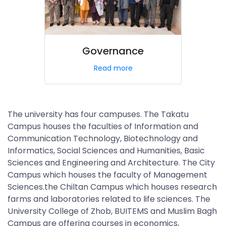
Governance
Read more
The university has four campuses. The Takatu
Campus houses the faculties of Information and
Communication Technology, Biotechnology and
Informatics, Social Sciences and Humanities, Basic
Sciences and Engineering and Architecture. The City
Campus which houses the faculty of Management
Sciences.the Chiltan Campus which houses research
farms and laboratories related to life sciences. The
University College of Zhob, BUITEMS and Muslim Bagh
Campus are offering courses in economics,