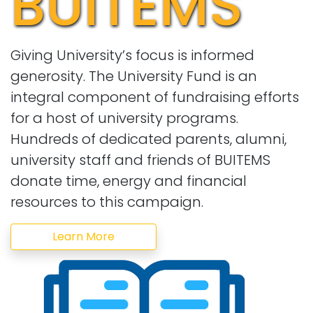
BUITEMS
Giving University’s focus is informed
generosity. The University Fund is an
integral component of fundraising efforts
for a host of university programs.
Hundreds of dedicated parents, alumni,
university staff and friends of BUITEMS
donate time, energy and financial
resources to this campaign.
Learn More