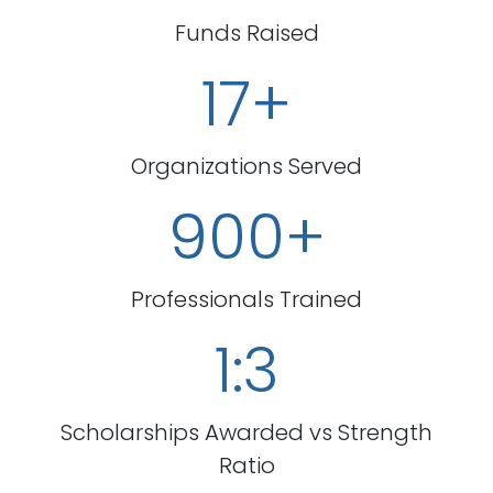
Funds Raised
17+
Organizations Served
900+
Professionals Trained
1:3
Scholarships Awarded vs Strength
Ratio