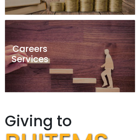
Careers
Services
Giving to