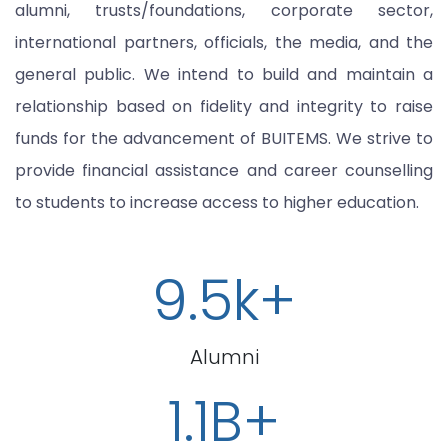
alumni, trusts/foundations, corporate sector,
international partners, officials, the media, and the
general public. We intend to build and maintain a
relationship based on fidelity and integrity to raise
funds for the advancement of BUITEMS. We strive to
provide financial assistance and career counselling
to students to increase access to higher education.
9.5k+
Alumni
1.1B+