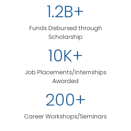
1.2B+
Funds Disbursed through
Scholarship
10K+
Job Placements/Internships
Awarded
200+
Career Workshops/Seminars