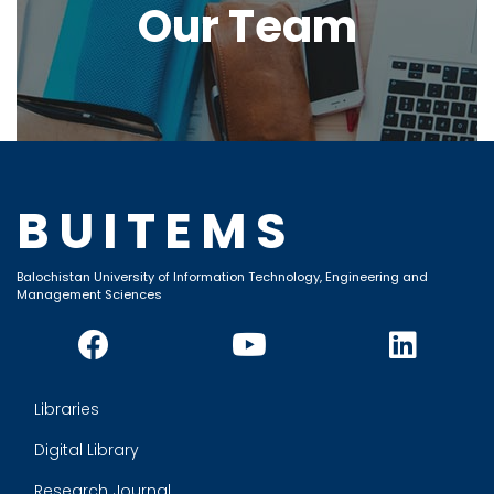
Our Team
BUITEMS
Balochistan University of Information Technology, Engineering and
Management Sciences
Libraries
Digital Library
Research Journal