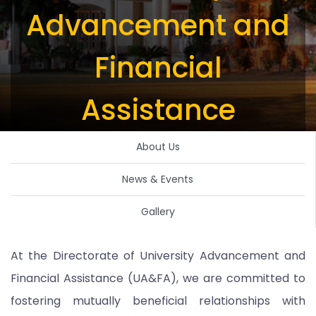
Advancement and
Financial
Assistance
About Us
News & Events
Gallery
At the Directorate of University Advancement and
Financial Assistance (UA&FA), we are committed to
fostering mutually beneficial relationships with