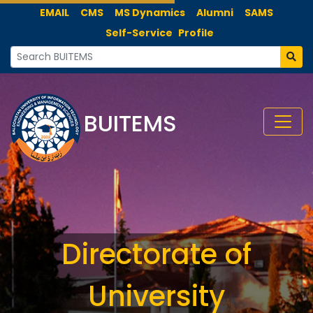
EMAIL
CMS
MS Dynamics
Alumni
SAMS
Self-Service
Profile
BUITEMS
Directorate of
University