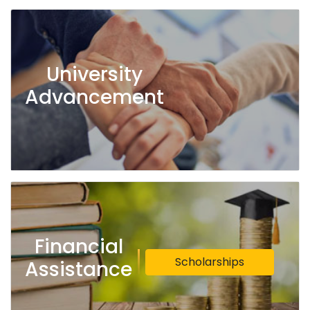
University
Advancement
Financial
Scholarships
Assistance