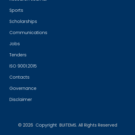
Sports
Scholarships
Communications
Jobs
Tenders
ISO 9001:2015
Contacts
Governance
Disclaimer
© 2026
Copyright
BUITEMS. All Rights Reserved