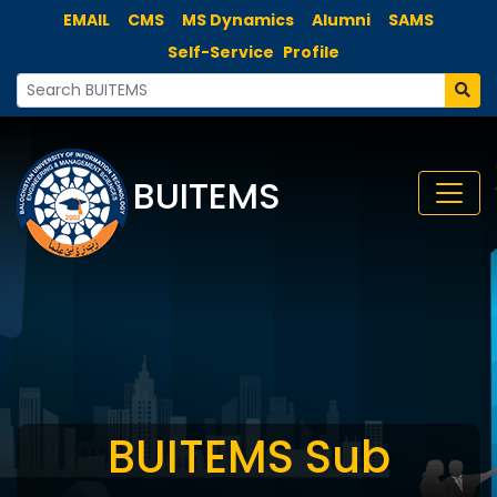
EMAIL
CMS
MS Dynamics
Alumni
SAMS
Self-Service
Profile
BUITEMS
BUITEMS Sub