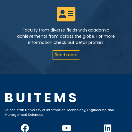
Faculty from diverse fields with academic
achievements from across the globe. For more
information check out detail profiles.
Read more
BUITEMS
Balochistan University of Information Technology, Engineering and
Management Sciences