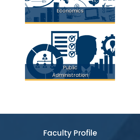
Economics
FMS
Public
FMS
Administration
Faculty Profile