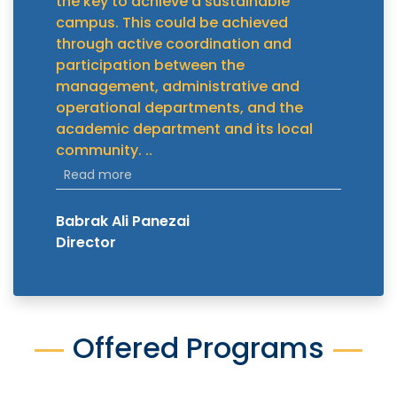
the key to achieve a sustainable
campus. This could be achieved
through active coordination and
participation between the
management, administrative and
operational departments, and the
academic department and its local
community.
..
Read more
Babrak Ali Panezai
Director
Offered Programs