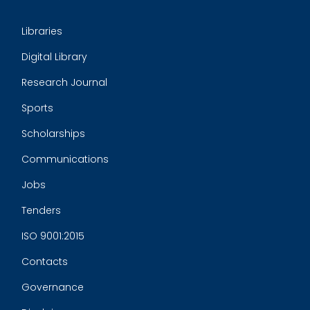
Libraries
Digital Library
Research Journal
Sports
Scholarships
Communications
Jobs
Tenders
ISO 9001:2015
Contacts
Governance