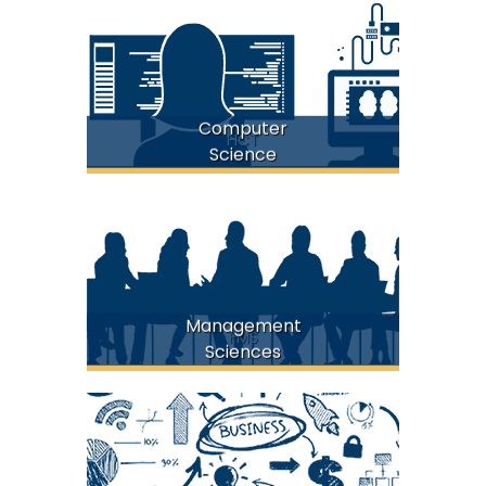
Computer
FICT
Science
Management
FMS
Sciences