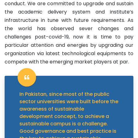
conduct. We are committed to upgrade and sustain
the academic delivery system and institute’s
infrastructure in tune with future requirements. As
the world has observed sever changes and
challenges post-covid-19, now it is time to pay
particular attention and energies by upgrading our
organization via latest technological equipments to
compete with the emerging market players at par.
In Pakistan, since most of the public
sector universities were built before the
awareness of sustainable
development concept, to achieve a
sustainable campus is a challenge.
Good governance and best practice is