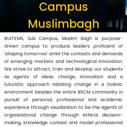
Campus
Muslimbagh
BUITEMS, Sub Campus, Muslim Bagh is purpose-
driven campus to produce leaders proficient of
'shaping tomorrow' amid the contests and demands
of emerging markets and technological innovation.
We strive to attract, train and develop our students
as agents of ideas, change, innovation and a
futuristic approach initiating change in a holistic
environment besides the entire BSCM community in
pursuit of personal, professional and academic
experience through visualization to be the agents of
organizational change through ethical decision-
making, knowledge contest and model professional