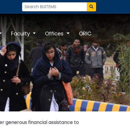
Faculty
Offices
ORIC
fer generous financial assistance to