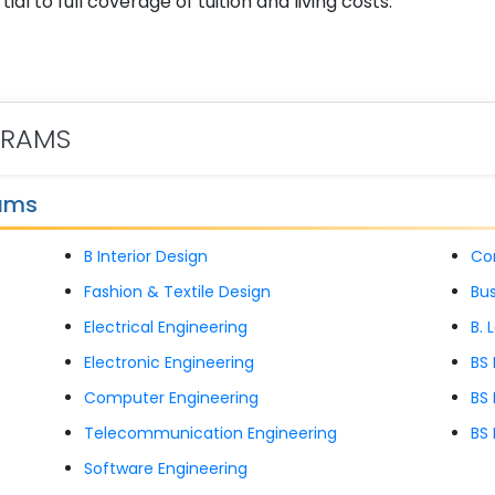
al to full coverage of tuition and living costs.
GRAMS
rams
B Interior Design
Co
Fashion & Textile Design
Bus
Electrical Engineering
B. 
Electronic Engineering
BS
Computer Engineering
BS 
Telecommunication Engineering
BS 
Software Engineering