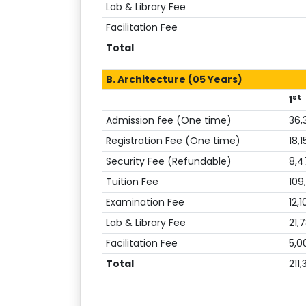
Lab & Library Fee
Facilitation Fee
Total
B. Architecture (05 Years)
st
1
Admission fee (One time)
36,
Registration Fee (One time)
18,1
Security Fee (Refundable)
8,4
Tuition Fee
109
Examination Fee
12,1
Lab & Library Fee
21,
Facilitation Fee
5,0
Total
211,