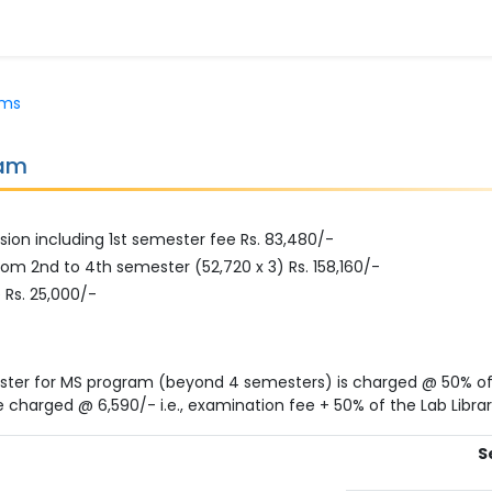
ams
ram
sion including 1st semester fee Rs. 83,480/-
om 2nd to 4th semester (52,720 x 3) Rs. 158,160/-
 Rs. 25,000/-
ster for MS program (beyond 4 semesters) is charged @ 50% of
e charged @ 6,590/- i.e., examination fee + 50% of the Lab Librar
S