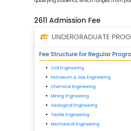
qualifying students, which ranges from parti
2611 Admission Fee
UNDERGRADUATE PRO
Fee Structure for Regular Prog
Civil Engineering
Petroleum & Gas Engineering
Chemical Engineering
Mining Engineering
Geological Engineering
Textile Engineering
Mechanical Engineering