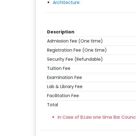
Architecture
Description
Admission fee (One time)
Registration Fee (One time)
Security Fee (Refundable)
Tuition Fee
Examination Fee
Lab & Library Fee
Facilitation Fee
Total
In Case of B.Law one time Bar Counci