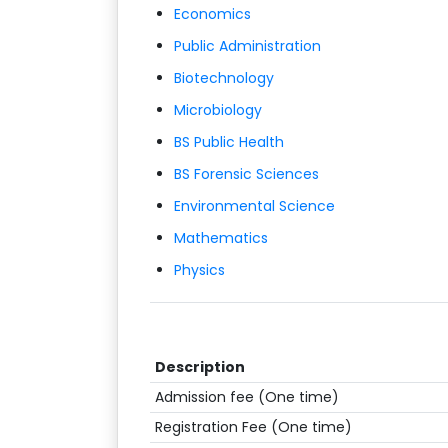
Economics
Public Administration
Biotechnology
Microbiology
BS Public Health
BS Forensic Sciences
Environmental Science
Mathematics
Physics
Description
Admission fee (One time)
Registration Fee (One time)