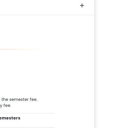
 the semester fee.
y fee.
emesters