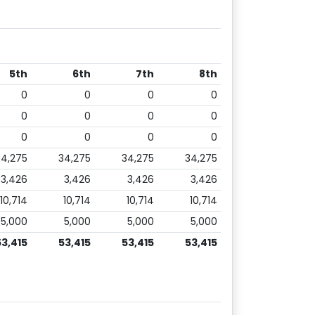
5th
6th
7th
8th
0
0
0
0
0
0
0
0
0
0
0
0
34,275
34,275
34,275
34,275
3,426
3,426
3,426
3,426
10,714
10,714
10,714
10,714
5,000
5,000
5,000
5,000
53,415
53,415
53,415
53,415