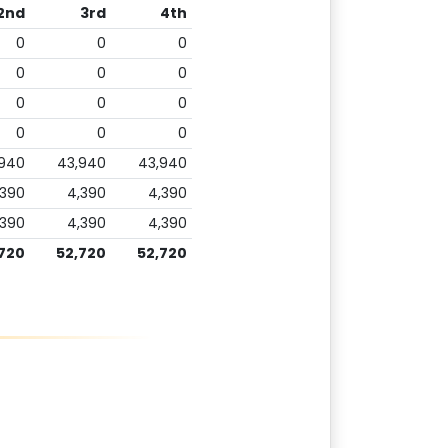
2nd
3rd
4th
0
0
0
0
0
0
0
0
0
0
0
0
,940
43,940
43,940
,390
4,390
4,390
,390
4,390
4,390
720
52,720
52,720