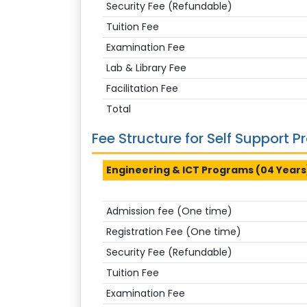
Security Fee (Refundable)
Tuition Fee
Examination Fee
Lab & Library Fee
Facilitation Fee
Total
Fee Structure for Self Support 
Engineering & ICT Programs (04 Years
Admission fee (One time)
Registration Fee (One time)
Security Fee (Refundable)
Tuition Fee
Examination Fee