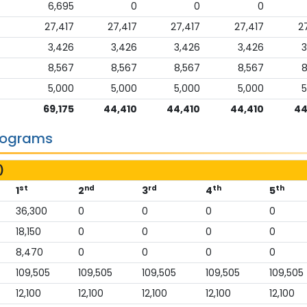
6,695
0
0
0
27,417
27,417
27,417
27,417
2
3,426
3,426
3,426
3,426
3
8,567
8,567
8,567
8,567
8
5,000
5,000
5,000
5,000
5
69,175
44,410
44,410
44,410
44
Programs
)
st
nd
rd
th
th
1
2
3
4
5
36,300
0
0
0
0
18,150
0
0
0
0
8,470
0
0
0
0
109,505
109,505
109,505
109,505
109,505
12,100
12,100
12,100
12,100
12,100