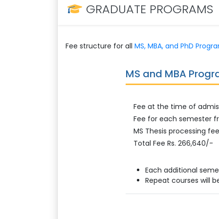
GRADUATE PROGRAMS
Fee structure for all
MS, MBA, and PhD Progr
MS and MBA Prog
Fee at the time of admis
Fee for each semester fr
MS Thesis processing fee
Total Fee Rs. 266,640/-
Each additional seme
Repeat courses will b