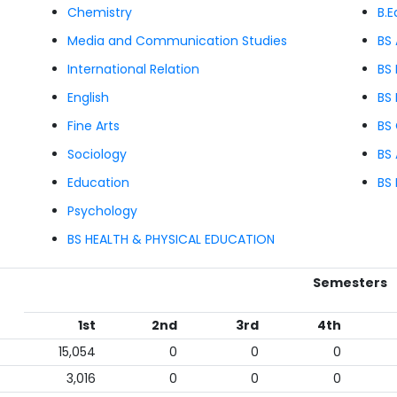
Chemistry
B.E
Media and Communication Studies
BS
International Relation
BS 
English
BS
Fine Arts
BS
Sociology
BS 
Education
BS
Psychology
BS HEALTH & PHYSICAL EDUCATION
Semesters
1st
2nd
3rd
4th
15,054
0
0
0
3,016
0
0
0