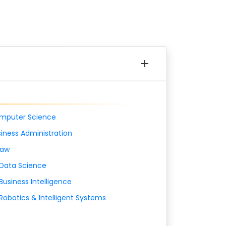
mputer Science
iness Administration
Law
 Data Science
Business Intelligence
Robotics & Intelligent Systems