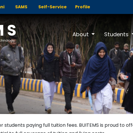
ni
SAMS
Self-Service
Profile
MS
About
Students
echnology,
s
or students paying full tuition fees. BUITEMS is proud to of