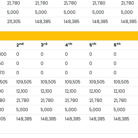
21,780
21,780
21,780
21,780
21,780
5,000
5,000
5,000
5,000
5,000
211,305
148,385
148,385
148,385
148,385
nd
rd
th
th
th
2
3
4
5
6
300
0
0
0
0
0
50
0
0
0
0
0
70
0
0
0
0
0
,505
109,505
109,505
109,505
109,505
109,505
00
12,100
12,100
12,100
12,100
12,100
780
21,780
21,780
21,780
21,780
21,780
00
5,000
5,000
5,000
5,000
5,000
305
148,385
148,385
148,385
148,385
148,385