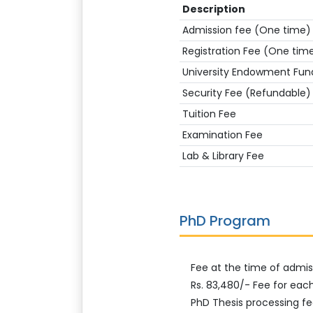
Description
Admission fee (One time)
Registration Fee (One tim
University Endowment Fun
Security Fee (Refundable)
Tuition Fee
Examination Fee
Lab & Library Fee
PhD Program
Fee at the time of admiss
Rs. 83,480/- Fee for eac
PhD Thesis processing fe