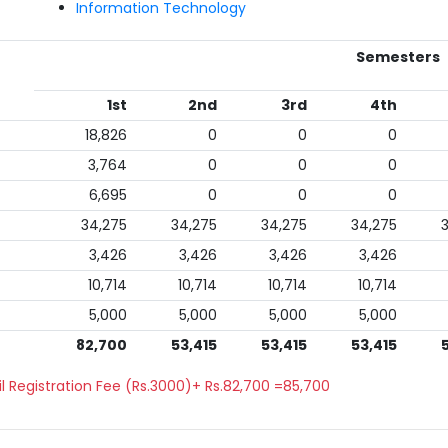
Information Technology
Semesters
1st
2nd
3rd
4th
18,826
0
0
0
3,764
0
0
0
6,695
0
0
0
34,275
34,275
34,275
34,275
3,426
3,426
3,426
3,426
10,714
10,714
10,714
10,714
5,000
5,000
5,000
5,000
82,700
53,415
53,415
53,415
l Registration Fee (Rs.3000)+ Rs.82,700 =85,700