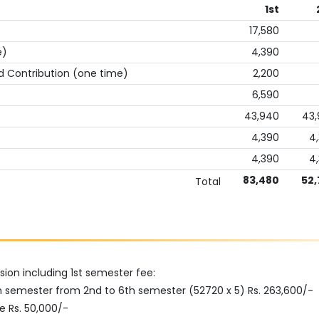
1st
17,580
e)
4,390
d Contribution (one time)
2,200
6,590
43,940
43
4,390
4
4,390
4
83,480
52,
Total
ion including 1st semester fee:
h semester from 2nd to 6th semester (52720 x 5) Rs. 263,600/-
e Rs. 50,000/-