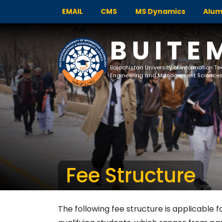
EMAIL
CMS
MS Dynamics
Alum
BUITE
Balochistan University of Information T
Engineering and Management Science
Fee Structure
The following fee structure is applicable f