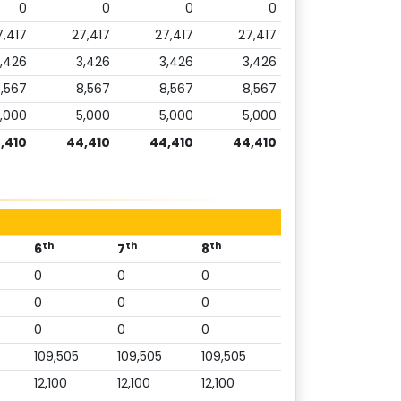
0
0
0
0
7,417
27,417
27,417
27,417
,426
3,426
3,426
3,426
,567
8,567
8,567
8,567
,000
5,000
5,000
5,000
,410
44,410
44,410
44,410
th
th
th
6
7
8
0
0
0
0
0
0
0
0
0
109,505
109,505
109,505
12,100
12,100
12,100