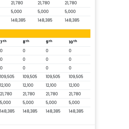
21,780
21,780
21,780
5,000
5,000
5,000
148,385
148,385
148,385
th
th
th
th
7
8
9
10
0
0
0
0
0
0
0
0
0
0
0
0
109,505
109,505
109,505
109,505
12,100
12,100
12,100
12,100
21,780
21,780
21,780
21,780
5,000
5,000
5,000
5,000
148,385
148,385
148,385
148,385