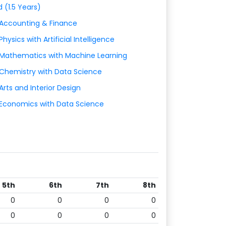
d (1.5 Years)
 Accounting & Finance
Physics with Artificial Intelligence
 Mathematics with Machine Learning
 Chemistry with Data Science
Arts and Interior Design
 Economics with Data Science
5th
6th
7th
8th
0
0
0
0
0
0
0
0