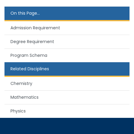
On this Page...
Admission Requirement
Degree Requirement
Program Schema
Related Disciplines
Chemistry
Mathematics
Physics