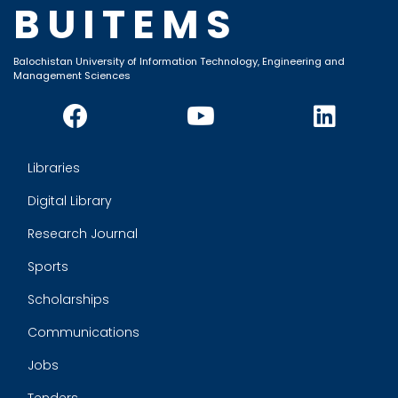
BUITEMS
Balochistan University of Information Technology, Engineering and
Management Sciences
Libraries
Digital Library
Research Journal
Sports
Scholarships
Communications
Jobs
Tenders