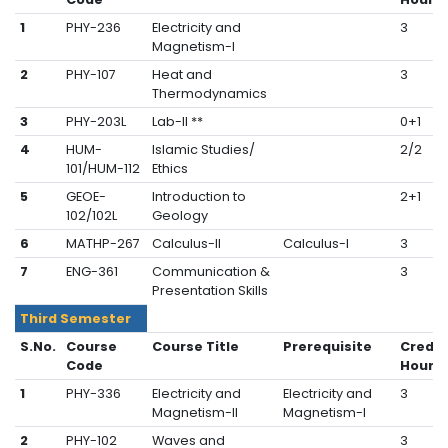
1
PHY-236
Electricity and
3
Magnetism-I
2
PHY-107
Heat and
3
Thermodynamics
3
PHY-203L
Lab-II **
0+1
4
HUM-
Islamic Studies/
2/2
101/HUM-112
Ethics
5
GEOE-
Introduction to
2+1
102/102L
Geology
6
MATHP-267
Calculus-II
Calculus-I
3
7
ENG-361
Communication &
3
Presentation Skills
Third Semester
S.No.
Course
Course Title
Prerequisite
Credit
Code
Hours
1
PHY-336
Electricity and
Electricity and
3
Magnetism-II
Magnetism-I
2
PHY-102
Waves and
3