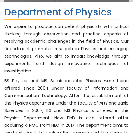
Department of Physics
We aspire to produce competent physicists with critical
thinking through observation and practice capable of
resolving academic challenges in the field of Physics. Our
department promotes research in Physics and emerging
technologies. Also, we aim to impart knowledge through
experiments and design innovative techniques of
investigation.
BS Physics and MS Semiconductor Physics were being
offered since 2004 under faculty of Information and
Communication Technology. After the establishment of
the Physics department under the faculty of Arts and Basic
Sciences in 2007, BS and MS Physics is offered in the
Physics Department. Now PhD is also offered after
acquiring a NOC from HEC in 2017. The department aims to
excite students to explore the universe and the desire to