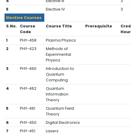
4
Elective III
3
5
Elective IV
3
Elective Courses
S.No.
Course
Course Title
Prerequisite
Credit
Code
Hours
1
PHY-458
Plasma Physics
2
PHY-423
Methods of
Experimental
Physics
3
PHY-460
Introduction to
Quantum
Computing
4
PHY-462
Quantum
Information
Theory
5
PHY-461
Quantum Field
Theory
6
PHY-450
Digital Electronics
7
PHY-451
Lasers