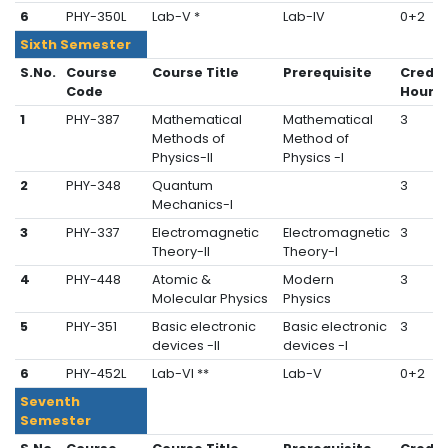
6
PHY-350L
Lab-V *
Lab-IV
0+2
Sixth Semester
S.No.
Course
Course Title
Prerequisite
Credit
Code
Hours
1
PHY-387
Mathematical
Mathematical
3
Methods of
Method of
Physics-II
Physics -I
2
PHY-348
Quantum
3
Mechanics-I
3
PHY-337
Electromagnetic
Electromagnetic
3
Theory-II
Theory-I
4
PHY-448
Atomic &
Modern
3
Molecular Physics
Physics
5
PHY-351
Basic electronic
Basic electronic
3
devices -II
devices -I
6
PHY-452L
Lab-VI **
Lab-V
0+2
Seventh
Semester