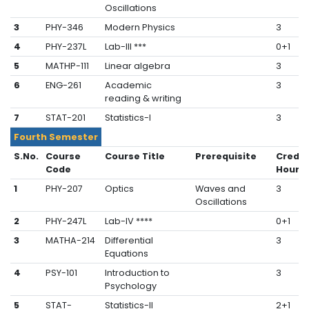
Oscillations
3
PHY-346
Modern Physics
3
4
PHY-237L
Lab-III ***
0+1
5
MATHP-111
Linear algebra
3
6
ENG-261
Academic
3
reading & writing
7
STAT-201
Statistics-I
3
Fourth Semester
S.No.
Course
Course Title
Prerequisite
Credit
Code
Hours
1
PHY-207
Optics
Waves and
3
Oscillations
2
PHY-247L
Lab-IV ****
0+1
3
MATHA-214
Differential
3
Equations
4
PSY-101
Introduction to
3
Psychology
5
STAT-
Statistics-II
2+1