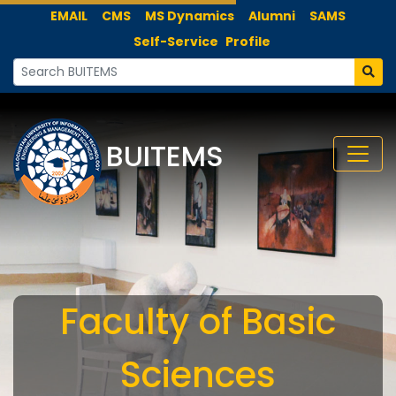
EMAIL
CMS
MS Dynamics
Alumni
SAMS
Self-Service
Profile
BUITEMS
Faculty of Basic
Sciences