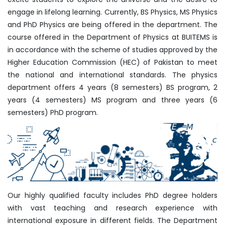
engage in lifelong learning. Currently, BS Physics, MS Physics
and PhD Physics are being offered in the department. The
course offered in the Department of Physics at BUITEMS is
in accordance with the scheme of studies approved by the
Higher Education Commission (HEC) of Pakistan to meet
the national and international standards. The physics
department offers 4 years (8 semesters) BS program, 2
years (4 semesters) MS program and three years (6
semesters) PhD program.
Our highly qualified faculty includes PhD degree holders
with vast teaching and research experience with
international exposure in different fields. The Department