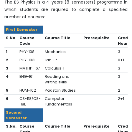
The BS Physics is a 4-years (8-semesters) programme in
which students are required to complete a specified
number of courses:
First Semester
S.No.
Course
Course Title
Prerequisite
Credit
Code
Hours
1
PHY-108
Mechanics
3
2
PHY-103L
Lab-I *
0+1
3
MATHP-167
Calculus-I
3
4
ENG-161
Reading and
3
writing skills
5
HUM-102
Pakistan Studies
2
6
CS-118/CS-
Computer
2+1
118L
Fundamentals
Second
Semester
S.No.
Course
Course Title
Prerequisite
Credit
Code
Hours