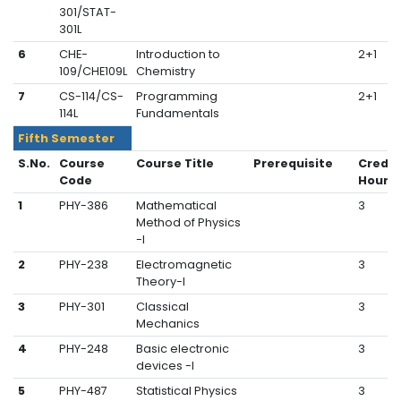
301/STAT-
301L
6
CHE-
Introduction to
2+1
109/CHE109L
Chemistry
7
CS-114/CS-
Programming
2+1
114L
Fundamentals
Fifth Semester
S.No.
Course
Course Title
Prerequisite
Credit
Code
Hours
1
PHY-386
Mathematical
3
Method of Physics
-I
2
PHY-238
Electromagnetic
3
Theory-I
3
PHY-301
Classical
3
Mechanics
4
PHY-248
Basic electronic
3
devices -I
5
PHY-487
Statistical Physics
3