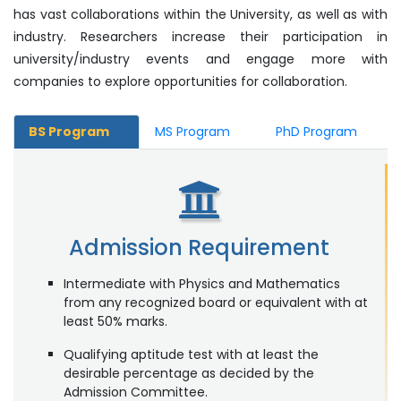
has vast collaborations within the University, as well as with
industry. Researchers increase their participation in
university/industry events and engage more with
companies to explore opportunities for collaboration.
BS Program
MS Program
PhD Program
Admission Requirement
Intermediate with Physics and Mathematics
from any recognized board or equivalent with at
least 50% marks.
Qualifying aptitude test with at least the
desirable percentage as decided by the
Admission Committee.