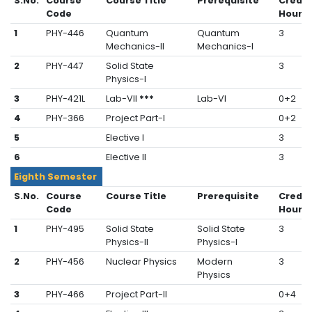
S.No.
Course
Course Title
Prerequisite
Credit
Code
Hours
1
PHY-446
Quantum
Quantum
3
Mechanics-II
Mechanics-I
2
PHY-447
Solid State
3
Physics-I
3
PHY-421L
Lab-VII
***
Lab-VI
0+2
4
PHY-366
Project Part-I
0+2
5
Elective I
3
6
Elective II
3
Eighth Semester
S.No.
Course
Course Title
Prerequisite
Credit
Code
Hours
1
PHY-495
Solid State
Solid State
3
Physics-II
Physics-I
2
PHY-456
Nuclear Physics
Modern
3
Physics
3
PHY-466
Project Part-II
0+4