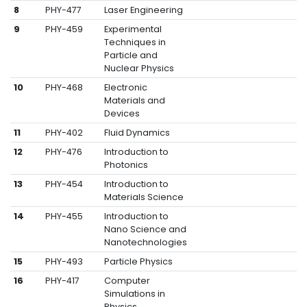
8
PHY-477
Laser Engineering
9
PHY-459
Experimental
Techniques in
Particle and
Nuclear Physics
10
PHY-468
Electronic
Materials and
Devices
11
PHY-402
Fluid Dynamics
12
PHY-476
Introduction to
Photonics
13
PHY-454
Introduction to
Materials Science
14
PHY-455
Introduction to
Nano Science and
Nanotechnologies
15
PHY-493
Particle Physics
16
PHY-417
Computer
Simulations in
Physics