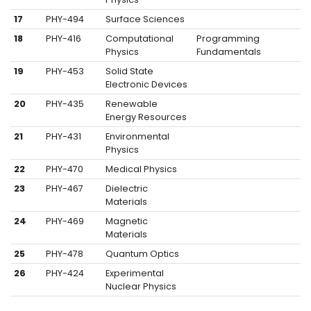
17
PHY-494
Surface Sciences
18
PHY-416
Computational
Programming
Physics
Fundamentals
19
PHY-453
Solid State
Electronic Devices
20
PHY-435
Renewable
Energy Resources
21
PHY-431
Environmental
Physics
22
PHY-470
Medical Physics
23
PHY-467
Dielectric
Materials
24
PHY-469
Magnetic
Materials
25
PHY-478
Quantum Optics
26
PHY-424
Experimental
Nuclear Physics