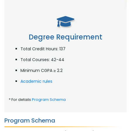
Degree Requirement
Total Credit Hours: 137
Total Courses: 42-44
Minimum CGPA ≥ 2.2
Academic rules
* For details
Program Schema
Program Schema