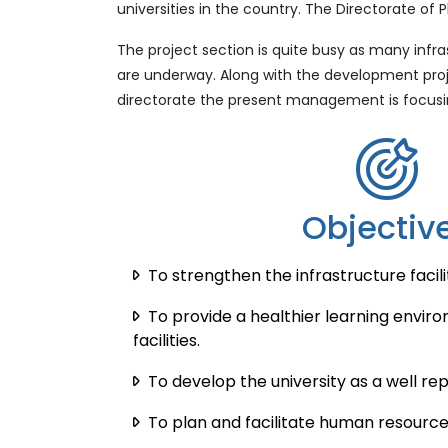
universities in the country. The Directorate 
The project section is quite busy as many inf
are underway. Along with the development proje
directorate the present management is focusin
Objectiv
To strengthen the infrastructure facilit
To provide a healthier learning envi
facilities.
To develop the university as a well rep
To plan and facilitate human resourc