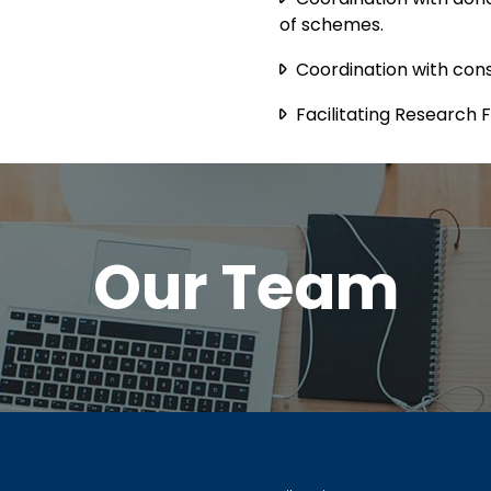
of schemes.
Coordination with cons
Facilitating Research 
Our Team