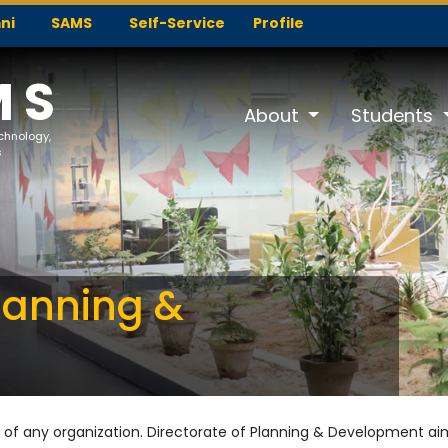
ni
SAMS
Self-Service
Profile
MS
About
Students
echnology,
s
Planning &
 of any organization. Directorate of Planning & Development aims