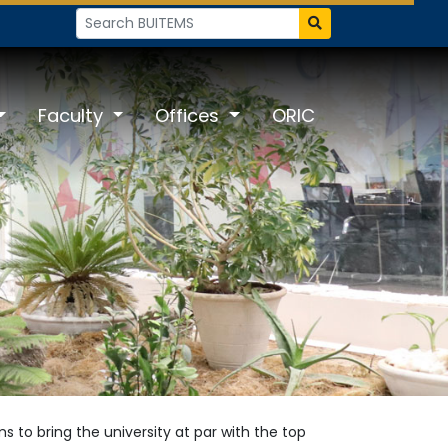
Faculty
Offices
ORIC
 to bring the university at par with the top