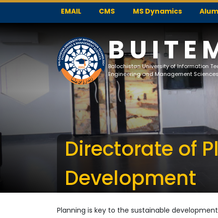
EMAIL
CMS
MS Dynamics
Alum
BUITE
Balochistan University of Information T
Engineering and Management Science
Directorate of 
Development
Planning is key to the sustainable development