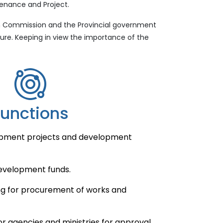
tenance and Project.
on Commission and the Provincial government
ure. Keeping in view the importance of the
Functions
opment projects and development
evelopment funds.
g for procurement of works and
r agencies and ministries for approval