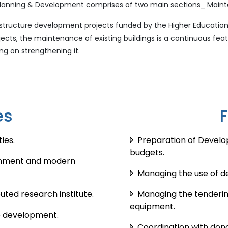
of Planning & Development comprises of two main sections_ Main
rastructure development projects funded by the Higher Educati
cts, the maintenance of existing buildings is a continuous feat
g on strengthening it.
es
ies.
Preparation of Devel
budgets.
ronment and modern
Managing the use of d
uted research institute.
Managing the tenderin
equipment.
e development.
Coordination with dono