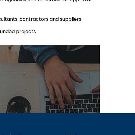
ultants, contractors and suppliers
Funded projects