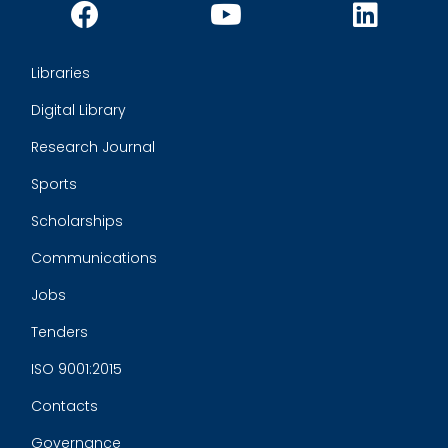
Libraries
Digital Library
Research Journal
Sports
Scholarships
Communications
Jobs
Tenders
ISO 9001:2015
Contacts
Governance