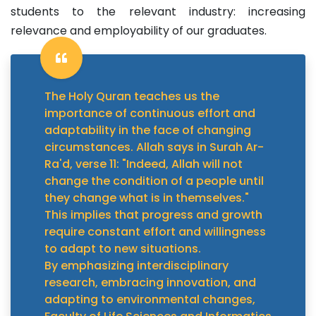
students to the relevant industry: increasing
relevance and employability of our graduates.
The Holy Quran teaches us the
importance of continuous effort and
adaptability in the face of changing
circumstances. Allah says in Surah Ar-
Ra'd, verse 11: "Indeed, Allah will not
change the condition of a people until
they change what is in themselves."
This implies that progress and growth
require constant effort and willingness
to adapt to new situations.
By emphasizing interdisciplinary
research, embracing innovation, and
adapting to environmental changes,