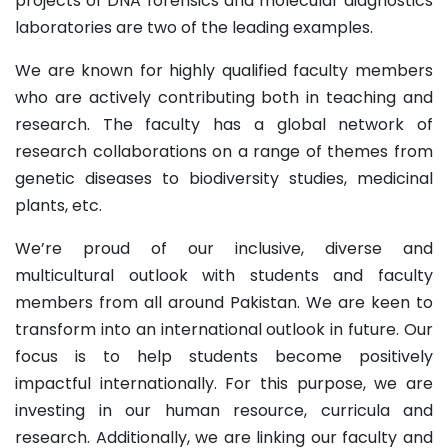
projects of DNA forensics and molecular diagnostics
laboratories are two of the leading examples.
We are known for highly qualified faculty members
who are actively contributing both in teaching and
research. The faculty has a global network of
research collaborations on a range of themes from
genetic diseases to biodiversity studies, medicinal
plants, etc.
We’re proud of our inclusive, diverse and
multicultural outlook with students and faculty
members from all around Pakistan. We are keen to
transform into an international outlook in future. Our
focus is to help students become positively
impactful internationally. For this purpose, we are
investing in our human resource, curricula and
research. Additionally, we are linking our faculty and