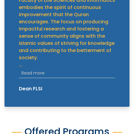
Faculty of Life Sciences and Informatics
embodies the spirit of continuous
improvement that the Quran
encourages. The focus on producing
impactful research and fostering a
sense of community aligns with the
Islamic values of striving for knowledge
and contributing to the betterment of
society.
...
Read more
Dean FLSI
Offered Programs