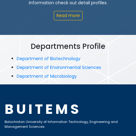
information check out detail profiles.
Read more
Departments Profile
Department of Biotechnology
Department of Environmental Sciences
Department of Microbiology
BUITEMS
Balochistan University of Information Technology, Engineering and
Management Sciences