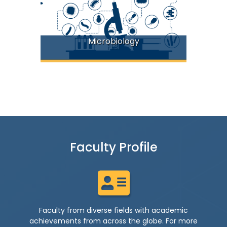
Microbiology
FLSI
Faculty Profile
Faculty from diverse fields with academic
achievements from across the globe. For more