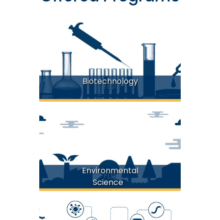
Biotechnology
FLSI
Environmental
FLSI
Science