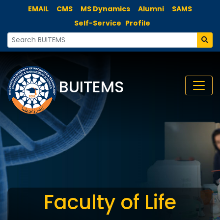
EMAIL
CMS
MS Dynamics
Alumni
SAMS
Self-Service
Profile
BUITEMS
Faculty of Life