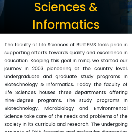
Sciences &
Informatics
The faculty of Life Sciences at BUITEMS feels pride in
supporting efforts towards quality and excellence in
education. Keeping this goal in mind, we started our
journey in 2003 pioneering at the country level,
undergraduate and graduate study programs in
Biotechnology & Informatics. Today the faculty of
Life Sciences houses three departments offering
nine-degree programs. The study programs in
Biotechnology, Microbiology and Environmental
Science take care of the needs and problems of the
society in its curricula and research. The undergoing