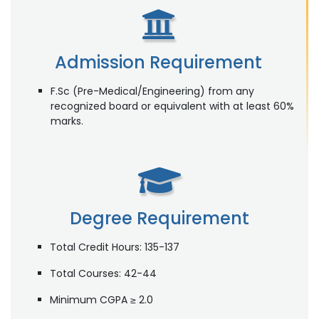
Admission Requirement
F.Sc (Pre-Medical/Engineering) from any
recognized board or equivalent with at least 60%
marks.
Degree Requirement
Total Credit Hours: 135-137
Total Courses: 42-44
Minimum CGPA ≥ 2.0