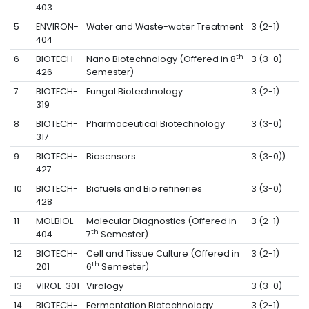
403
5
ENVIRON-
Water and Waste-water Treatment
3 (2-1)
404
th
6
BIOTECH-
Nano Biotechnology (Offered in 8
3 (3-0)
426
Semester)
7
BIOTECH-
Fungal Biotechnology
3 (2-1)
319
8
BIOTECH-
Pharmaceutical Biotechnology
3 (3-0)
317
9
BIOTECH-
Biosensors
3 (3-0))
427
10
BIOTECH-
Biofuels and Bio refineries
3 (3-0)
428
11
MOLBIOL-
Molecular Diagnostics (Offered in
3 (2-1)
th
404
7
Semester)
12
BIOTECH-
Cell and Tissue Culture (Offered in
3 (2-1)
th
201
6
Semester)
13
VIROL-301
Virology
3 (3-0)
14
BIOTECH-
Fermentation Biotechnology
3 (2-1)