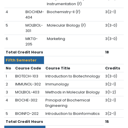
Instrumentation (F)
4
BIOCHEM-
Biochemistry-II (F)
3(2-1)
404
5
MOLBIOL-
Molecular Biology (F)
3(3-0)
301
6
MKTG-
Marketing
3(3-0)
205
Total Credit Hours
18
Fifth Semester
No
Course Code
Course Title
Credits
1
BIOTECH-103
Introduction to Biotechnology
3(3-0)
2
IMMUNOL-302
Immunology
3(2-1)
3
MOLBIOL-403
Methods in Molecular Biology
3(1-2)
4
BIOCHE-302
Principal of Biochemical
3(2-1)
Engineering
5
BIOINFO-202
Introduction to Bioinformatics
3(2-1)
Total Credit Hours
15