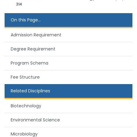
314
On this Page...
Admission Requirement
Degree Requirement
Program Schema
Fee Structure
Related Disciplines
Biotechnology
Environmental Science
Microbiology