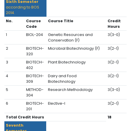
Sixth Semester
according to BOS
2014.
No.
Course
Course Title
Credit
Code
Hours
1
BIOL-204
Genetic Resources and
3(3-0)
Conservation (F)
2
BIOTECH-
Microbial Biotechnology (F)
3(2-1)
320
3
BIOTECH-
Plant Biotechnology
3(2-1)
402
4
BIOTECH-
Dairy and Food
3(2-1)
309
Biotechnology
5
METHOD-
Research Methodology
3(3-0)
304
6
BIOTECH-
Elective-I
3(2-1)
201
Total Credit Hours
18
Seventh
Semester