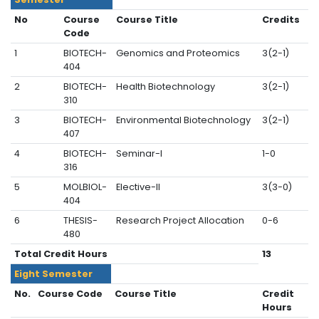
No
Course
Course Title
Credits
Code
1
BIOTECH-
Genomics and Proteomics
3(2-1)
404
2
BIOTECH-
Health Biotechnology
3(2-1)
310
3
BIOTECH-
Environmental Biotechnology
3(2-1)
407
4
BIOTECH-
Seminar-I
1-0
316
5
MOLBIOL-
Elective-II
3(3-0)
404
6
THESIS-
Research Project Allocation
0-6
480
Total Credit Hours
13
Eight
Semester
No.
Course Code
Course Title
Credit
Hours