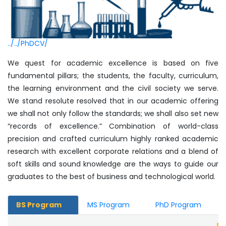
../../PhDCV/
We quest for academic excellence is based on five
fundamental pillars; the students, the faculty, curriculum,
the learning environment and the civil society we serve.
We stand resolute resolved that in our academic offering
we shall not only follow the standards; we shall also set new
“records of excellence.” Combination of world-class
precision and crafted curriculum highly ranked academic
research with excellent corporate relations and a blend of
soft skills and sound knowledge are the ways to guide our
graduates to the best of business and technological world.
BS Program
MS Program
PhD Program