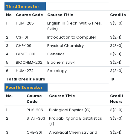
Third Semester
No
Course Code
Course Title
Credits
1
HUM-265
English-III (Tech. Writ. & Pres.
3(3-0)
Skills)
2
CS-101
Introduction to Computer
3(2-1)
3
CHE-109
Physical Chemistry
3(3-0)
4
GENET-301
Genetics
3(2-1)
5
BIOCHEM-202
Biochemistry-I
3(2-1)
6
HUM-272
Sociology
3(3-0)
Total Credit Hours
18
Fourth Semester
No.
Course
Course Title
Credit
Code
Hours
1
PHY-206
Biological Physics (G)
3(3-0)
2
STAT-303
Probability and Biostatistics
3(3-0)
(F)
3
CHE-301
Analytical Chemistry and
3(2-1)