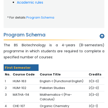
Academic rules
* For details
Program Schema
Program Schema
The BS Biotechnology is a 4-years (8-semesters)
programme in which students are required to complete a
specified number of courses:
First Semester
No.
Course Code
Course Title
Credits
1
HUM-163
English-I (Functional English)
3(3-0)
2
HUM-102
Pakistan Studies
2(2-0)
3
MATHA-114
Mathematics-I (Pre-
3(3-0)
Calculus)
4
CHE-107
Organic Chemistry
3(2-1)