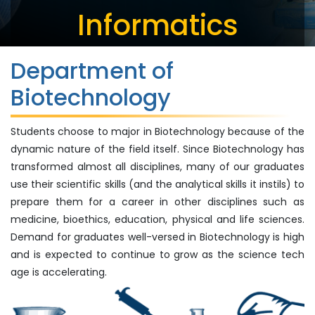
Informatics
Department of
Biotechnology
Students choose to major in Biotechnology because of the
dynamic nature of the field itself. Since Biotechnology has
transformed almost all disciplines, many of our graduates
use their scientific skills (and the analytical skills it instils) to
prepare them for a career in other disciplines such as
medicine, bioethics, education, physical and life sciences.
Demand for graduates well-versed in Biotechnology is high
and is expected to continue to grow as the science tech
age is accelerating.