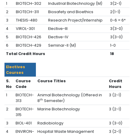
1
BIOTECH-302
Industrial Biotechnology (M)
3(2-1)
2
BIOTECH-311
Biosafety and Bioethics
2(1-1)
3
THESIS-480
Research Project/Internship
0-6 = 6*
4
VIROL-301
Elective-III
3(3-0)
5
BIOTECH-426
Elective-IV
3(3-0)
6
BIOTECH-429
Seminar-II (M)
1-0
Total Credit Hours
18
Electives
Courses
S.
Course
Course Titles
Credit
No
Code
Hours
1
BIOTECH-
Animal Biotechnology (Offered in
3 (2-1)
th
313
8
Semester)
2
BIOTECH-
Marine Biotechnology
3 (2-1)
315
3
BIOL-401
Radiobiology
3 (3-0)
4
ENVIRON-
Hospital Waste Management
3 (2-1)