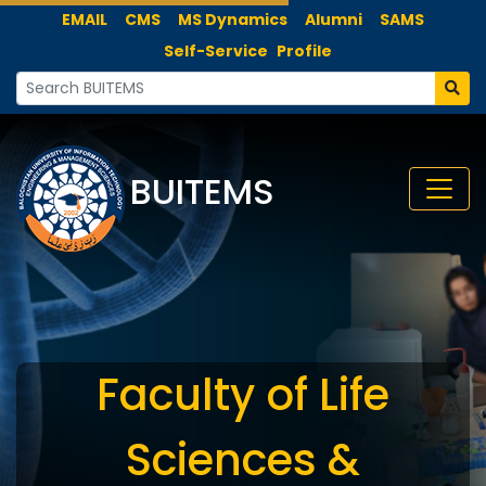
EMAIL
CMS
MS Dynamics
Alumni
SAMS
Self-Service
Profile
BUITEMS
Faculty of Life
Sciences &