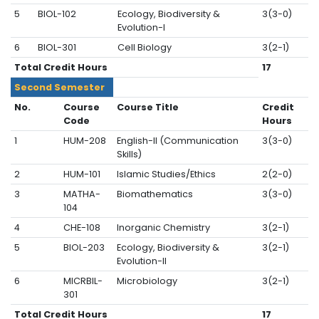
5
BIOL-102
Ecology, Biodiversity &
3(3-0)
Evolution-I
6
BIOL-301
Cell Biology
3(2-1)
Total Credit Hours
17
Second Semester
No.
Course
Course Title
Credit
Code
Hours
1
HUM-208
English-II (Communication
3(3-0)
Skills)
2
HUM-101
Islamic Studies/Ethics
2(2-0)
3
MATHA-
Biomathematics
3(3-0)
104
4
CHE-108
Inorganic Chemistry
3(2-1)
5
BIOL-203
Ecology, Biodiversity &
3(2-1)
Evolution-II
6
MICRBIL-
Microbiology
3(2-1)
301
Total Credit Hours
17