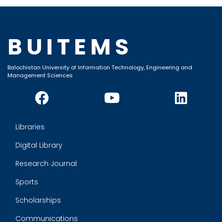
BUITEMS
Balochistan University of Information Technology, Engineering and
Management Sciences
Libraries
Digital Library
Research Journal
Sports
Scholarships
Communications