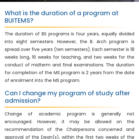
What is the duration of a program at
BUITEMS?
The duration of BS programs is four years, equally divided
into eight semesters. However, the B. Arch program is
spread over five years (ten semesters). Each semester is 18
weeks long, 16 weeks for teaching, and two weeks for the
conduct of midterm and final examinations. The duration
for completion of the MS program is 2 years from the date
of enrolment into the MS program.
Can I change my program of study after
admission?
Change of academic program is generally not
encouraged. However, it may be allowed on the
recommendation of the Chairpersons concerned and
approval of the Dean(s), within the first two weeks of the