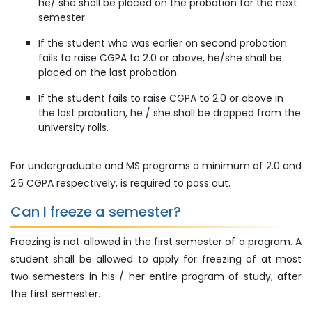
he/ she shall be placed on the probation for the next
semester.
If the student who was earlier on second probation
fails to raise CGPA to 2.0 or above, he/she shall be
placed on the last probation.
If the student fails to raise CGPA to 2.0 or above in
the last probation, he / she shall be dropped from the
university rolls.
For undergraduate and MS programs a minimum of 2.0 and
2.5 CGPA respectively, is required to pass out.
Can I freeze a semester?
Freezing is not allowed in the first semester of a program. A
student shall be allowed to apply for freezing of at most
two semesters in his / her entire program of study, after
the first semester.