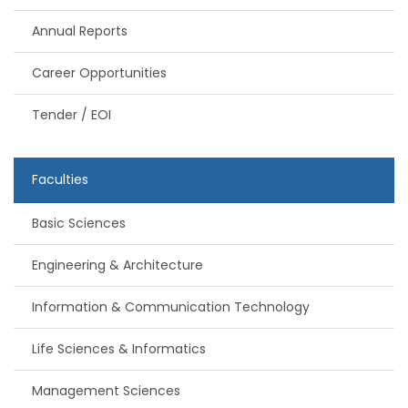
Annual Reports
Career Opportunities
Tender / EOI
Faculties
Basic Sciences
Engineering & Architecture
Information & Communication Technology
Life Sciences & Informatics
Management Sciences