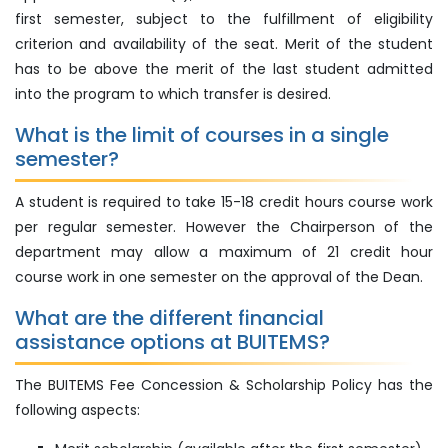
first semester, subject to the fulfillment of eligibility
criterion and availability of the seat. Merit of the student
has to be above the merit of the last student admitted
into the program to which transfer is desired.
What is the limit of courses in a single
semester?
A student is required to take 15-18 credit hours course work
per regular semester. However the Chairperson of the
department may allow a maximum of 21 credit hour
course work in one semester on the approval of the Dean.
What are the different financial
assistance options at BUITEMS?
The BUITEMS Fee Concession & Scholarship Policy has the
following aspects: