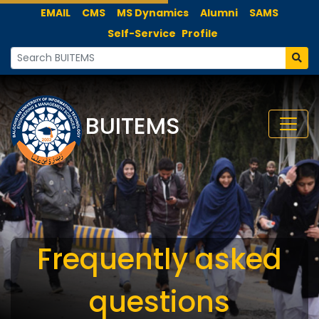
EMAIL
CMS
MS Dynamics
Alumni
SAMS
Self-Service
Profile
BUITEMS
Frequently asked
questions