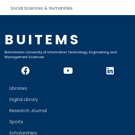
Social Sciences & Humanities
BUITEMS
Balochistan University of Information Technology, Engineering and
Management Sciences
Libraries
Digital Library
Research Journal
Sports
Scholarships