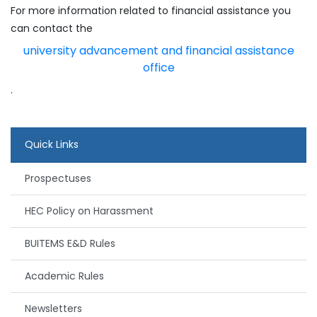
For more information related to financial assistance you
can contact the
university advancement and financial assistance
office
.
Quick Links
Prospectuses
HEC Policy on Harassment
BUITEMS E&D Rules
Academic Rules
Newsletters