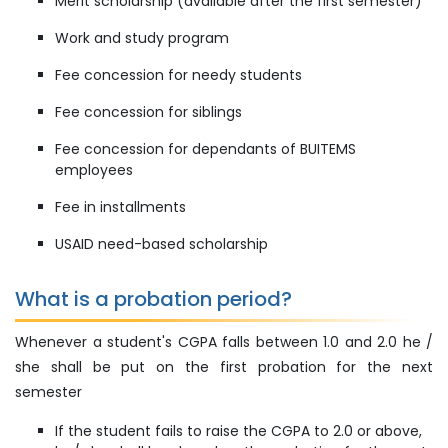
Merit scholarship (available after the first semester)
Work and study program
Fee concession for needy students
Fee concession for siblings
Fee concession for dependants of BUITEMS
employees
Fee in installments
USAID need-based scholarship
What is a probation period?
Whenever a student's CGPA falls between 1.0 and 2.0 he /
she shall be put on the first probation for the next
semester
If the student fails to raise the CGPA to 2.0 or above,