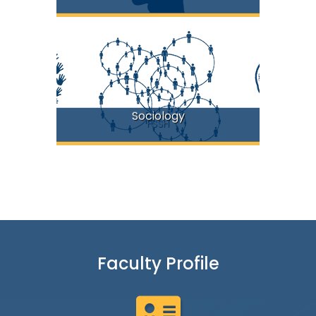
Sociology
FSSH
Faculty Profile