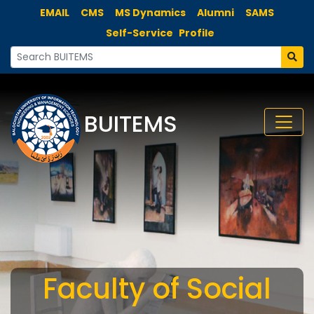
EMAIL
CMS
MS Dynamics
Alumni
SAMS
Self-Service
Profile
BUITEMS
Faculty of Social