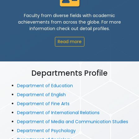
Faculty from diverse fields with academic
achievements from across the globe. For more
information check out detail profiles.
Read more
Departments Profile
Department of Education
Department of English
Department of Fine Arts
Department of International Relations
Department of Media and Communication Studies
Department of Psychology