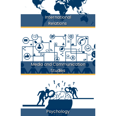
International
FSSH
Relations
Media and Communication
FSSH
Studies
Psychology
FSSH