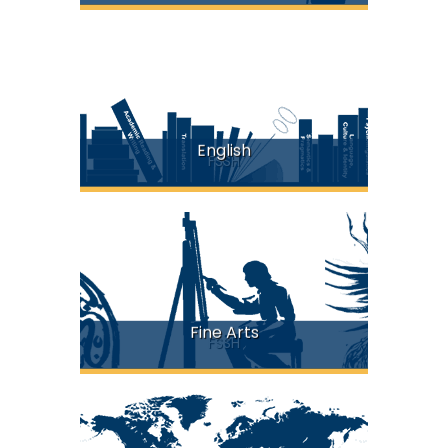
English
FSSH
Fine Arts
FSSH