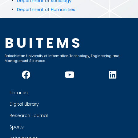
Department of Sociology
Department of Humanities
BUITEMS
Balochistan University of Information Technology, Engineering and
Management Sciences
Libraries
Digital Library
Research Journal
Sports