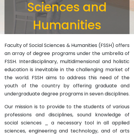
Sciences and
Humanities
Faculty of Social Sciences & Humanities (FSSH) offers
an array of degree programs under the umbrella of
FSSH. Interdisciplinary, multidimensional and holistic
education is inevitable in the challenging market of
the world. FSSH aims to address this need of the
youth of the country by offering graduate and
undergraduate degree programs in seven disciplines.
Our mission is to provide to the students of various
professions and disciplines, sound knowledge of
social sciences _ a necessary tool in all applied
sciences, engineering and technology, and of arts