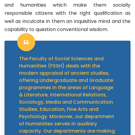
and humanities which make them socially
responsible citizens with the right qualification as
well as inculcate in them an inquisitive mind and the
capability to question conventional wisdom.
The Faculty of Social Sciences and
Humanities (FSSH) deals with the
modern appraisal of ancient studies,
offering Undergraduate and Graduate
programmes in the areas of Language
& Literature, International Relations,
Sociology, Media and Communication
Studies, Education, Fine Arts and
Psychology. Moreover, our department
of Humanities serves in auxiliary
capacity. Our departments are making