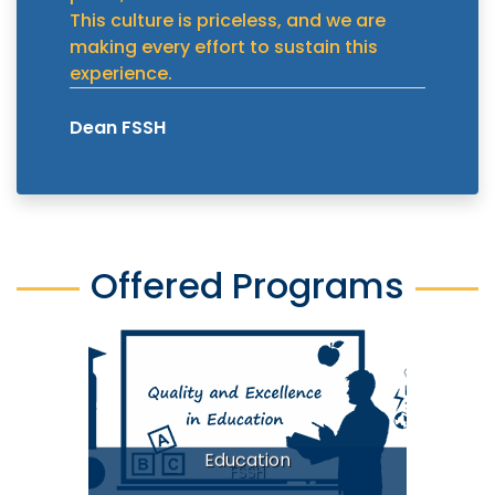
This culture is priceless, and we are
making every effort to sustain this
experience.
Dean FSSH
Offered Programs
Education
FSSH