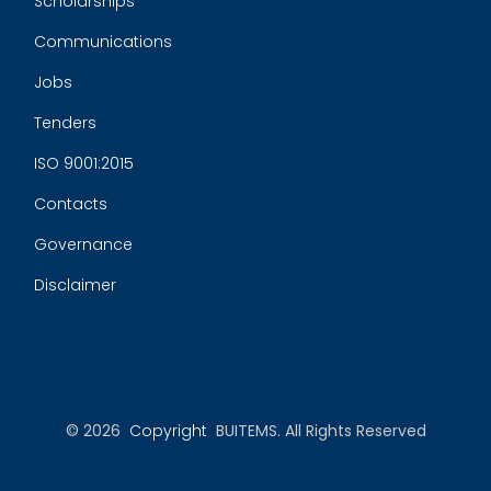
Scholarships
Communications
Jobs
Tenders
ISO 9001:2015
Contacts
Governance
Disclaimer
© 2026
Copyright
BUITEMS. All Rights Reserved