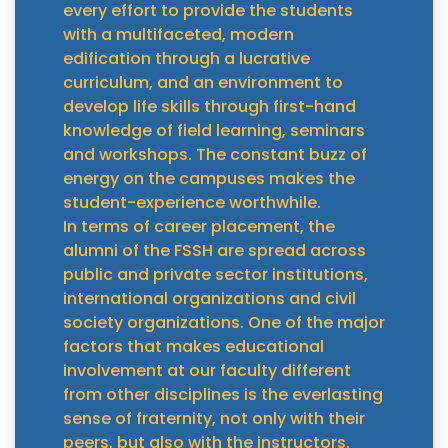
every effort to provide the students
with a multifaceted, modern
edification through a lucrative
curriculum, and an environment to
develop life skills through first-hand
knowledge of field learning, seminars
and workshops. The constant buzz of
energy on the campuses makes the
student-experience worthwhile.
In terms of career placement, the
alumni of the FSSH are spread across
public and private sector institutions,
international organizations and civil
society organizations. One of the major
factors that makes educational
involvement at our faculty different
from other disciplines is the everlasting
sense of fraternity, not only with their
peers, but also with the instructors.