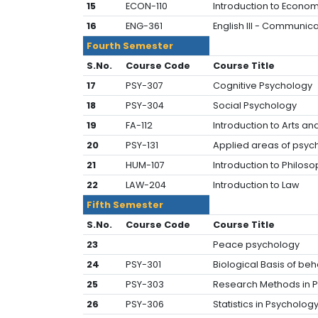
15
ECON-110
Introduction to Econom
16
ENG-361
English III - Communica
Fourth Semester
S.No.
Course Code
Course Title
17
PSY-307
Cognitive Psychology
18
PSY-304
Social Psychology
19
FA-112
Introduction to Arts an
20
PSY-131
Applied areas of psyc
21
HUM-107
Introduction to Philos
22
LAW-204
Introduc
Fifth Semester
S.No.
Course Code
Course Title
23
Peace psychology
24
PSY-301
Biological Basis of beh
25
PSY-303
Research Methods in P
26
PSY-306
Statistics in Psychology