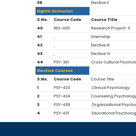
39
Elective Il
Eighth Semester
S.No.
Course Code
Course Title
40
RES-405
Research Project- Il
41
Internship
42
Elective III
43
Elective IV
44
PSY-361
Cross Cultural Psycho
Elective Courses
S.No.
Course Code
Course Title
1
PSY-433
Clinical Psychology
2
PSY-434
Counseling Psycholog
3
PSY-439
Organizational Psych
4
PSY-431
Educational Psycholo