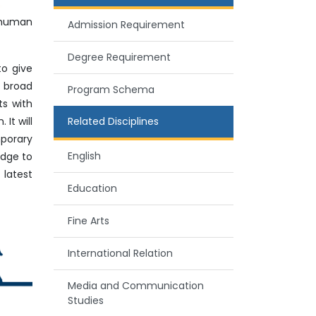
 human
Admission Requirement
Degree Requirement
to give
 broad
Program Schema
ts with
It will
Related Disciplines
mporary
English
edge to
 latest
Education
Fine Arts
International Relation
Media and Communication
Studies