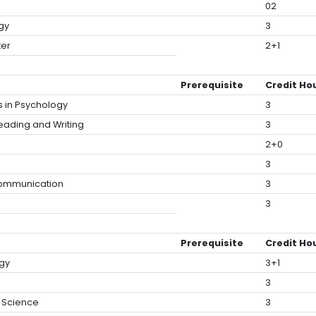
02
gy
3
ter
2+1
Prerequisite
Credit Ho
s in Psychology
3
Reading and Writing
3
2+0
3
Communication
3
3
Prerequisite
Credit Ho
gy
3+1
3
l Science
3