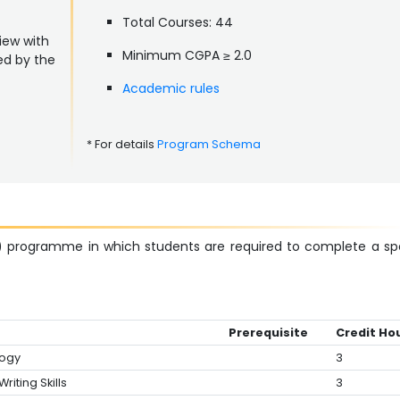
Total Courses: 44
iew with
Minimum CGPA ≥ 2.0
ed by the
Academic rules
* For details
Program Schema
) programme in which students are required to complete a sp
Prerequisite
Credit Ho
logy
3
riting Skills
3