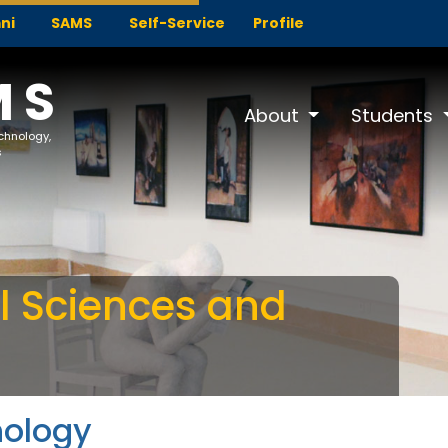
ni
SAMS
Self-Service
Profile
MS
About
Students
echnology,
s
al Sciences and
hology