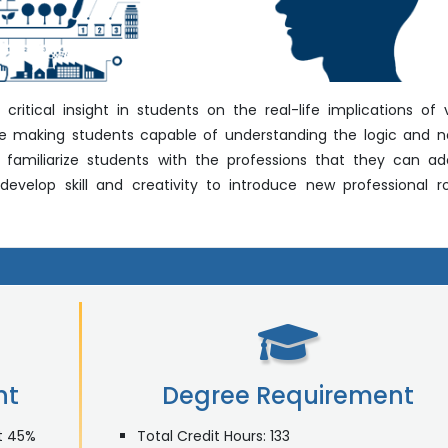
ritical insight in students on the real-life implications of 
re making students capable of understanding the logic and 
l familiarize students with the professions that they can a
velop skill and creativity to introduce new professional r
nt
Degree Requirement
st 45%
Total Credit Hours: 133