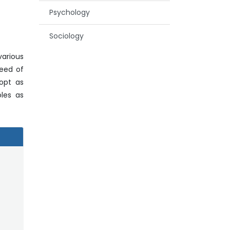
Psychology
Sociology
various
need of
dopt as
oles as