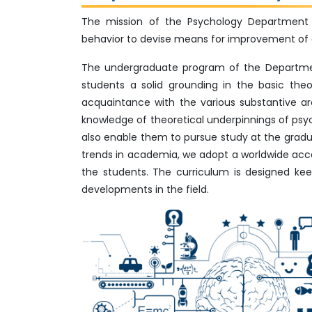
The mission of the Psychology Department 
behavior to devise means for improvement of qua
The undergraduate program of the Department
students a solid grounding in the basic th
acquaintance with the various substantive ar
knowledge of theoretical underpinnings of psycho
also enable them to pursue study at the gradua
trends in academia, we adopt a worldwide ac
the students. The curriculum is designed kee
developments in the field.