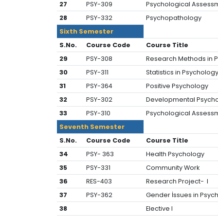
27
PSY-309
Psychological Assessm
28
PSY-332
Psychopathology
Sixth Semester
S.No.
Course Code
Course Title
29
PSY-308
Research Methods in P
30
PSY-311
Statistics in Psychology-
31
PSY-364
Positive Psychology
32
PSY-302
Developmental Psych
33
PSY-310
Psychological Assessm
Seventh Semester
S.No.
Course Code
Course Title
34
PSY- 363
Health Psychology
35
PSY-331
Community Work
36
RES-403
Research Project- I
37
PSY-362
Gender İssues in Psyc
38
Elective l