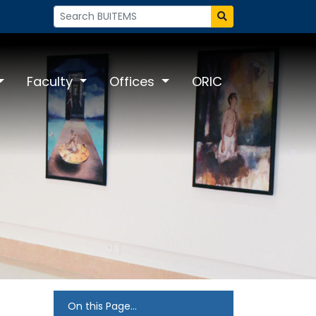
Faculty
Offices
ORIC
On this Page...