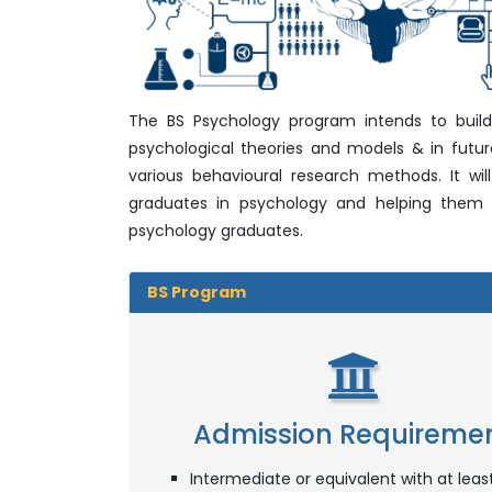
The BS Psychology program intends to build c
psychological theories and models & in futu
various behavioural research methods. It wil
graduates in psychology and helping them de
psychology graduates.
BS Program
Admission Requireme
Intermediate or equivalent with at lea