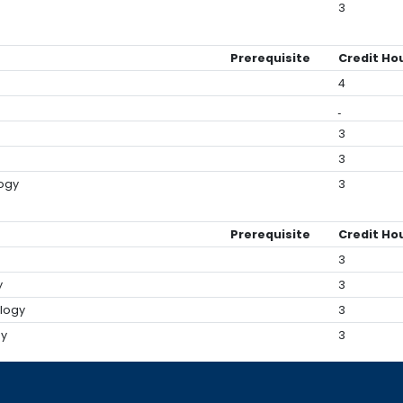
3
Prerequisite
Credit Ho
4
3
3
logy
3
Prerequisite
Credit Ho
3
y
3
ology
3
gy
3