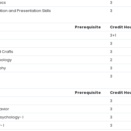
ics
3
tion and Presentation Skills
3
Prerequisite
Credit Ho
3+1
3
d Crafts
3
hology
2
ophy
3
tion to Law
3
Prerequisite
Credit Ho
3
avior
3
sychology- I
3
- I
3