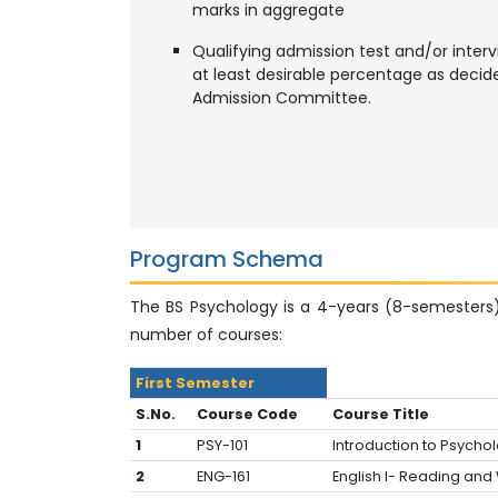
marks in aggregate
Qualifying admission test and/or interv
at least desirable percentage as decid
Admission Committee.
Program Schema
The BS Psychology is a 4-years (8-semesters
number of courses:
First Semester
S.No.
Course Code
Course Title
1
PSY-101
Introduction to Psycho
2
ENG-161
English I- Reading and W