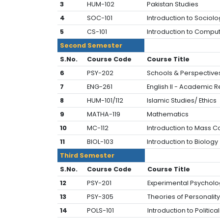
3
HUM-102
Pakistan Studies
4
SOC-101
Introduction to Sociolo
5
CS-101
Introduction to Compu
Second Semester
S.No.
Course Code
Course Title
6
PSY-202
Schools & Perspective
7
ENG-261
English II - Academic 
8
HUM-101/112
Islamic Studies/ Ethics
9
MATHA-119
Mathematics
10
MC-112
Introduction to Mass 
11
BIOL-103
Introduction to Biology
Third Semester
S.No.
Course Code
Course Title
12
PSY-201
Experimental Psycholo
13
PSY-305
Theories of Personality
14
POLS-101
Introduction to Politica