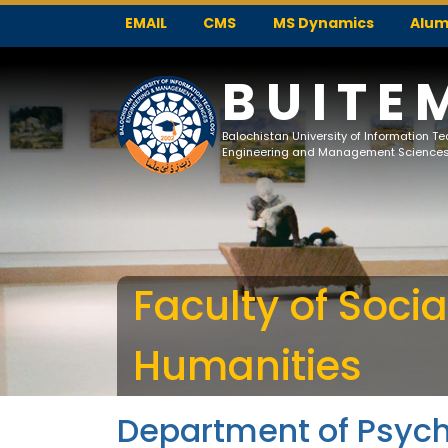
EMAIL
CMS
MS Dynamics
Alum
BUITE
Balochistan University of Information T
Engineering and Management Science
Faculty of Soci
Humanities
Department of Psyc