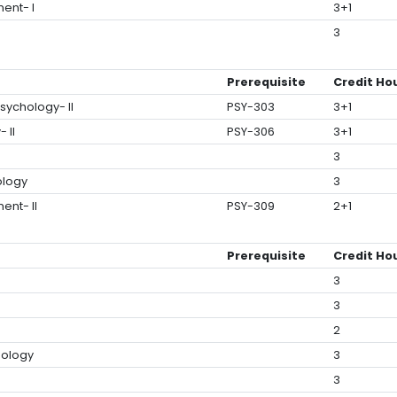
ent- I
3+1
3
Prerequisite
Credit Ho
sychology- II
PSY-303
3+1
 II
PSY-306
3+1
3
ology
3
ent- II
PSY-309
2+1
Prerequisite
Credit Ho
3
3
2
hology
3
3