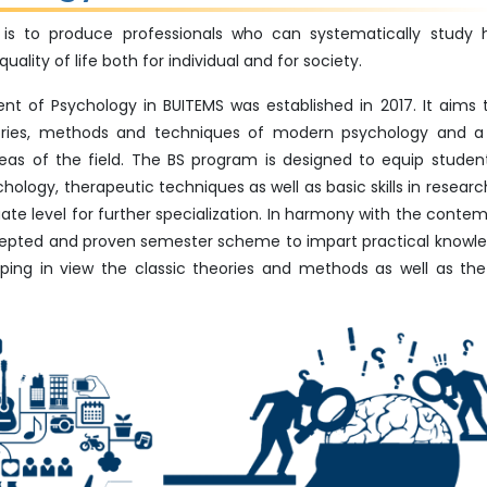
is to produce professionals who can systematically study
lity of life both for individual and for society.
 of Psychology in BUITEMS was established in 2017. It aims 
eories, methods and techniques of modern psychology and a
eas of the field. The BS program is designed to equip studen
logy, therapeutic techniques as well as basic skills in research. 
te level for further specialization. In harmony with the conte
cepted and proven semester scheme to impart practical knowl
ping in view the classic theories and methods as well as the