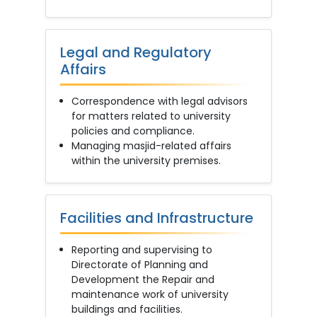
Legal and Regulatory
Affairs
Correspondence with legal advisors
for matters related to university
policies and compliance.
Managing masjid-related affairs
within the university premises.
Facilities and Infrastructure
Reporting and supervising to
Directorate of Planning and
Development the Repair and
maintenance work of university
buildings and facilities.