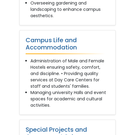
Overseeing gardening and
landscaping to enhance campus
aesthetics.
Campus Life and
Accommodation
Administration of Male and Female
Hostels ensuring safety, comfort,
and discipline. • Providing quality
services at Day Care Centers for
staff and students' families.
Managing university Halls and event
spaces for academic and cultural
activities.
Special Projects and