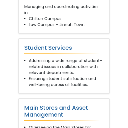
Managing and coordinating activities
in:
Chilton Campus
Law Campus – Jinnah Town
Student Services
Addressing a wide range of student-
related issues in collaboration with
relevant departments.
Ensuring student satisfaction and
well-being across all facilities.
Main Stores and Asset
Management
Overseeing the Main Stores for