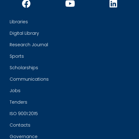
Libraries
Digital Library
Research Journal
Sports
Scholarships
Communications
Jobs
Tenders
ISO 9001:2015
Contacts
Governance