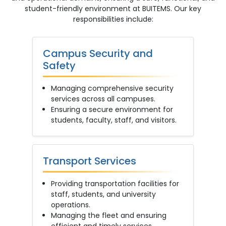
student-friendly environment at BUITEMS. Our key
responsibilities include:
Campus Security and
Safety
Managing comprehensive security
services across all campuses.
Ensuring a secure environment for
students, faculty, staff, and visitors.
Transport Services
Providing transportation facilities for
staff, students, and university
operations.
Managing the fleet and ensuring