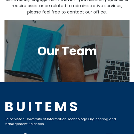
require assistance related to administrative services,
please feel free to contact our office.
Our Team
BUITEMS
Balochistan University of Information Technology, Engineering and
Management Sciences