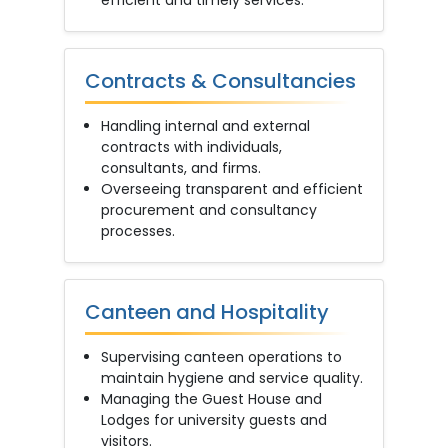
efficient and timely services.
Contracts & Consultancies
Handling internal and external
contracts with individuals,
consultants, and firms.
Overseeing transparent and efficient
procurement and consultancy
processes.
Canteen and Hospitality
Supervising canteen operations to
maintain hygiene and service quality.
Managing the Guest House and
Lodges for university guests and
visitors.