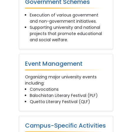
Government Schemes
Execution of various government
and non-government initiatives.
Supporting university and national
projects that promote educational
and social welfare.
Event Management
Organizing major university events
including:
Convocations
Balochistan Literary Festival (PLF)
Quetta Literary Festival (QLF)
Campus-Specific Activities