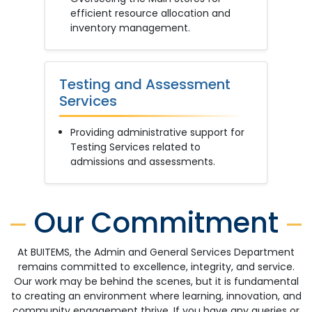
efficient resource allocation and
inventory management.
Testing and Assessment
Services
Providing administrative support for
Testing Services related to
admissions and assessments.
Our Commitment
At BUITEMS, the Admin and General Services Department
remains committed to excellence, integrity, and service.
Our work may be behind the scenes, but it is fundamental
to creating an environment where learning, innovation, and
community engagement thrive. If you have any queries or