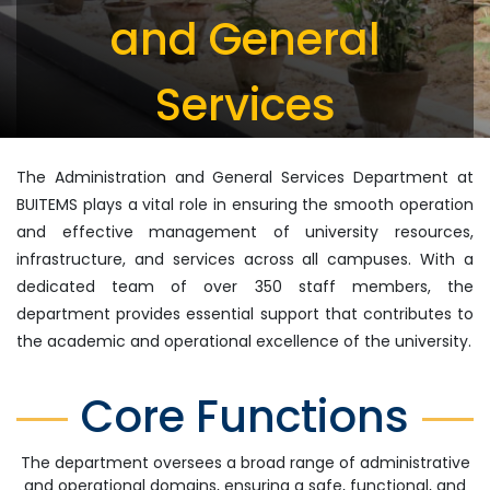
and General
Services
The Administration and General Services Department at
BUITEMS plays a vital role in ensuring the smooth operation
and effective management of university resources,
infrastructure, and services across all campuses. With a
dedicated team of over 350 staff members, the
department provides essential support that contributes to
the academic and operational excellence of the university.
Core Functions
The department oversees a broad range of administrative
and operational domains, ensuring a safe, functional, and