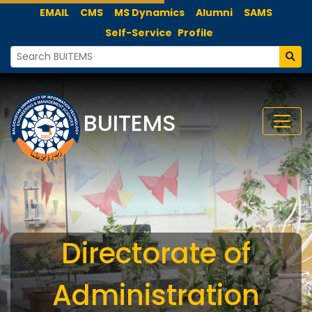
EMAIL
CMS
MS Dynamics
Alumni
SAMS
Self-Service
Profile
BUITEMS
Directorate of
Administration