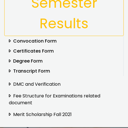
Semester
Results
Convocation Form
Certificates Form
Degree Form
Transcript Form
DMC and Verification
Fee Structure for Examinations related
document
Merit Scholarship Fall 2021