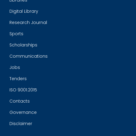
Libraries
Digital Library
Research Journal
Sports
Scholarships
Communications
Jobs
Tenders
ISO 9001:2015
Contacts
Governance
Disclaimer