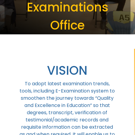
Examinations
Office
VISION
To adopt latest examination trends,
tools, including E-Examination system to
smoothen the journey towards “Quality
and Excellence in Education” so that
degrees, transcript, verification of
testimonial/academic records and
requisite information can be extracted
as and when required, It will enable us to