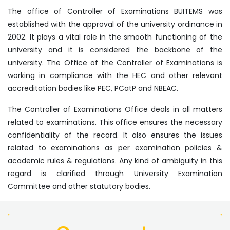
The office of Controller of Examinations BUITEMS was
established with the approval of the university ordinance in
2002. It plays a vital role in the smooth functioning of the
university and it is considered the backbone of the
university. The Office of the Controller of Examinations is
working in compliance with the HEC and other relevant
accreditation bodies like PEC, PCatP and NBEAC.
The Controller of Examinations Office deals in all matters
related to examinations. This office ensures the necessary
confidentiality of the record. It also ensures the issues
related to examinations as per examination policies &
academic rules & regulations. Any kind of ambiguity in this
regard is clarified through University Examination
Committee and other statutory bodies.