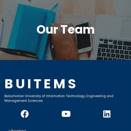
Our Team
BUITEMS
Balochistan University of Information Technology, Engineering and
Management Sciences