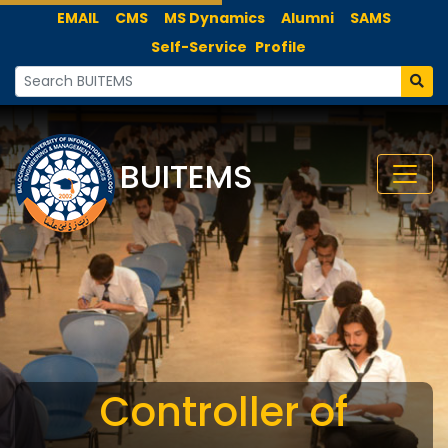
EMAIL
CMS
MS Dynamics
Alumni
SAMS
Self-Service
Profile
BUITEMS
Controller of