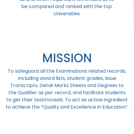
be compared and ranked with the top
Universities
MISSION
To safeguard all the Examinations related records,
including award lists, student grades, issue
Transcripts, Detail Marks Sheets and Degrees to
the Qualifier as per record, and facilitate students
to get their testimonials. To act as active ingredient
to achieve the “Quality and Excellence in Education”.