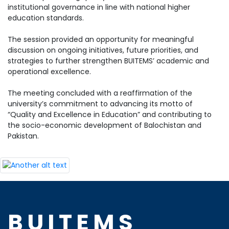
institutional governance in line with national higher
education standards.
The session provided an opportunity for meaningful
discussion on ongoing initiatives, future priorities, and
strategies to further strengthen BUITEMS’ academic and
operational excellence.
The meeting concluded with a reaffirmation of the
university’s commitment to advancing its motto of
“Quality and Excellence in Education” and contributing to
the socio-economic development of Balochistan and
Pakistan.
BUITEMS