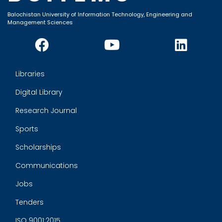
Balochistan University of Information Technology, Engineering and
Management Sciences
Libraries
Digital Library
Research Journal
Sports
Scholarships
Communications
Jobs
Tenders
ISO 9001:2015