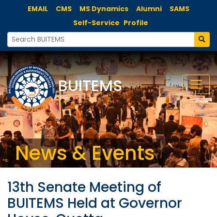
EMAIL
CMS
MS Dynamics
Alumni
SAMS
Self-Service
Profile
BUITEMS
News & Events
13th Senate Meeting of
BUITEMS Held at Governor