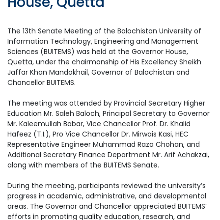
House, Quetta
The 13th Senate Meeting of the Balochistan University of
Information Technology, Engineering and Management
Sciences (BUITEMS) was held at the Governor House,
Quetta, under the chairmanship of His Excellency Sheikh
Jaffar Khan Mandokhail, Governor of Balochistan and
Chancellor BUITEMS.
The meeting was attended by Provincial Secretary Higher
Education Mr. Saleh Baloch, Principal Secretary to Governor
Mr. Kaleemullah Babar, Vice Chancellor Prof. Dr. Khalid
Hafeez (T.I.), Pro Vice Chancellor Dr. Mirwais Kasi, HEC
Representative Engineer Muhammad Raza Chohan, and
Additional Secretary Finance Department Mr. Arif Achakzai,
along with members of the BUITEMS Senate.
During the meeting, participants reviewed the university’s
progress in academic, administrative, and developmental
areas. The Governor and Chancellor appreciated BUITEMS’
efforts in promoting quality education, research, and