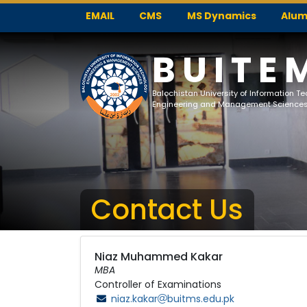
EMAIL
CMS
MS Dynamics
Alum
BUITE
Balochistan University of Information T
Engineering and Management Science
Contact Us
Niaz Muhammed Kakar
MBA
Controller of Examinations
niaz.kakar
buitms.edu.pk