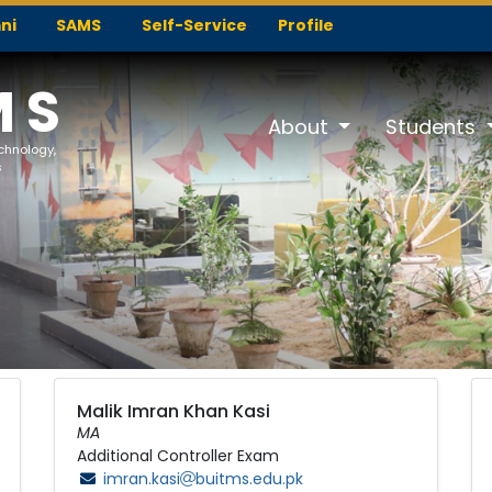
ni
SAMS
Self-Service
Profile
MS
About
Students
echnology,
s
Malik Imran Khan Kasi
MA
Additional Controller Exam
imran.kasi
buitms.edu.pk