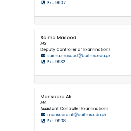
Ext. 9907
Saima Masood
MS
Deputy Controller of Examinations
saima.masood
buitms.edu.pk
Ext. 9932
Mansoora Ali
MA
Assistant Controller Examinations
mansoora.ali
buitms.edu.pk
Ext. 9908