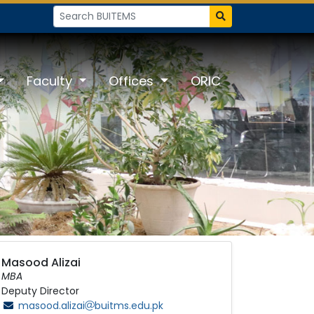
Faculty
Offices
ORIC
Masood Alizai
MBA
Deputy Director
masood.alizai
buitms.edu.pk