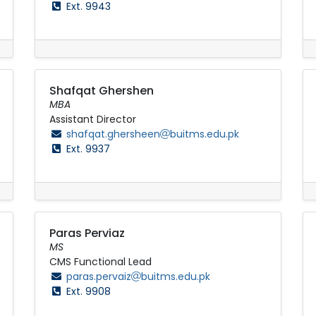
Ext. 9943
Shafqat Ghershen
MBA
Assistant Director
shafqat.ghersheen
buitms.edu.pk
Ext. 9937
Paras Perviaz
MS
CMS Functional Lead
paras.pervaiz
buitms.edu.pk
Ext. 9908