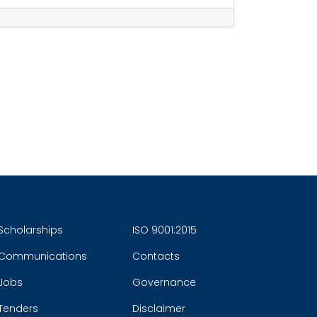
Scholarships
ISO 9001:2015
Communications
Contacts
Jobs
Governance
Tenders
Disclaimer