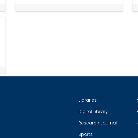
Libraries
Digital Library
Research Journal
Sports