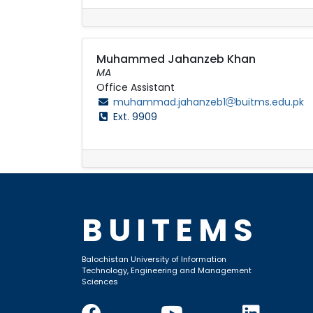
Muhammed Jahanzeb Khan
MA
Office Assistant
muhammad.jahanzeb1
buitms.edu.pk
Ext. 9909
BUITEMS
Balochistan University of Information
Technology, Engineering and Management
Sciences