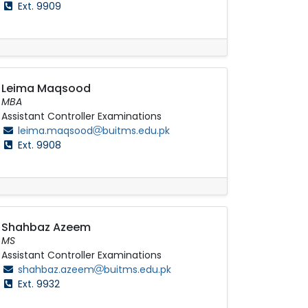
Ext. 9909
Leima Maqsood
MBA
Assistant Controller Examinations
leima.maqsood
buitms.edu.pk
Ext. 9908
Shahbaz Azeem
MS
Assistant Controller Examinations
shahbaz.azeem
buitms.edu.pk
Ext. 9932