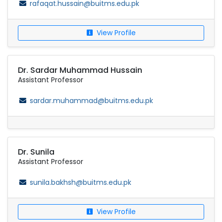
rafaqat.hussain@buitms.edu.pk
View Profile
Dr. Sardar Muhammad Hussain
Assistant Professor
sardar.muhammad@buitms.edu.pk
Dr. Sunila
Assistant Professor
sunila.bakhsh@buitms.edu.pk
View Profile