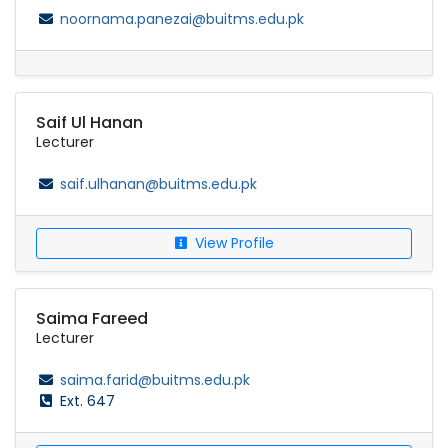
noornama.panezai@buitms.edu.pk
Saif Ul Hanan
Lecturer
saif.ulhanan@buitms.edu.pk
View Profile
Saima Fareed
Lecturer
saima.farid@buitms.edu.pk
Ext. 647