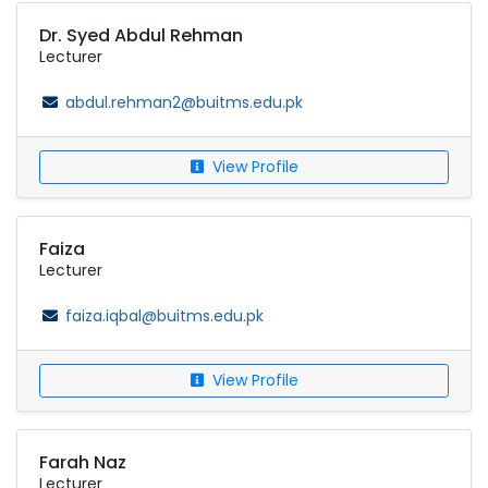
Dr. Syed Abdul Rehman
Lecturer
abdul.rehman2@buitms.edu.pk
View Profile
Faiza
Lecturer
faiza.iqbal@buitms.edu.pk
View Profile
Farah Naz
Lecturer