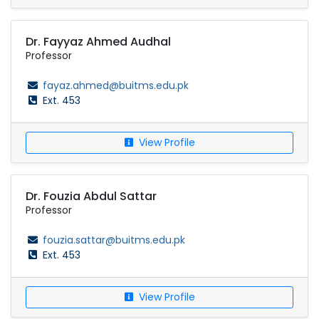
Dr. Fayyaz Ahmed Audhal
Professor
fayaz.ahmed@buitms.edu.pk
Ext. 453
View Profile
Dr. Fouzia Abdul Sattar
Professor
fouzia.sattar@buitms.edu.pk
Ext. 453
View Profile