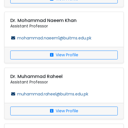
Dr. Mohammad Naeem Khan
Assistant Professor
mohammad.naeem1@buitms.edu.pk
View Profile
Dr. Muhammad Raheel
Assistant Professor
muhammad.raheel@buitms.edu.pk
View Profile