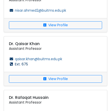
Assistant Professor
nisar.ahmed2@buitms.edu.pk
View Profile
Dr. Qaisar Khan
Assistant Professor
qaisar.khan@buitms.edu.pk
Ext. 675
View Profile
Dr. Rafaqat Hussain
Assistant Professor