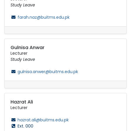
Study Leave
farah.naz@buitms.edu.pk
Gulnisa Anwar
Lecturer
Study Leave
gulnisa.anwer@buitms.edu.pk
Hazrat Ali
Lecturer
hazrat.ali@buitms.edu.pk
Ext. 000