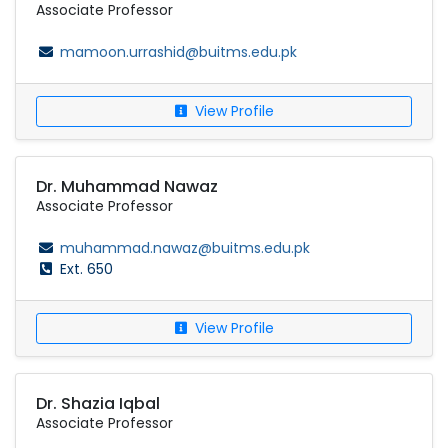
Associate Professor
mamoon.urrashid@buitms.edu.pk
View Profile
Dr. Muhammad Nawaz
Associate Professor
muhammad.nawaz@buitms.edu.pk
Ext. 650
View Profile
Dr. Shazia Iqbal
Associate Professor