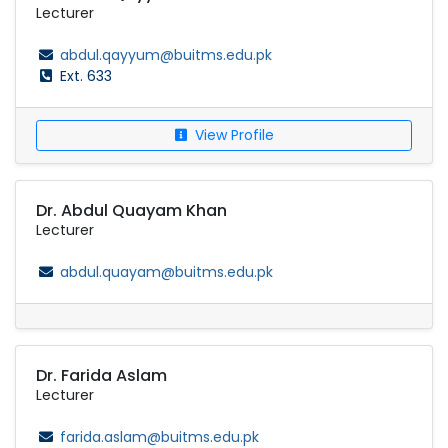
Lecturer
abdul.qayyum@buitms.edu.pk
Ext. 633
View Profile
Dr. Abdul Quayam Khan
Lecturer
abdul.quayam@buitms.edu.pk
Dr. Farida Aslam
Lecturer
farida.aslam@buitms.edu.pk