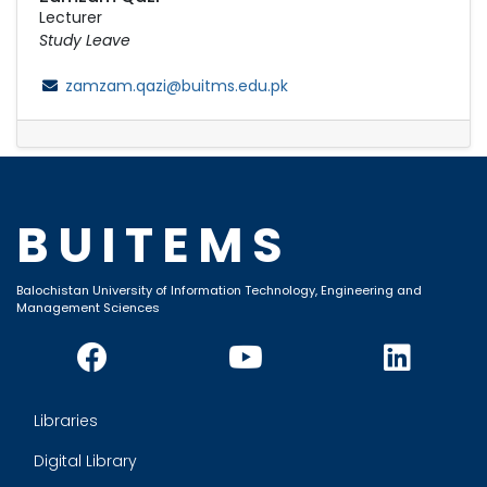
Lecturer
Study Leave
zamzam.qazi@buitms.edu.pk
BUITEMS
Balochistan University of Information Technology, Engineering and
Management Sciences
Libraries
Digital Library