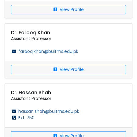
View Profile
Dr. Farooq Khan
Assistant Professor
farooq.khan@buitms.edu.pk
View Profile
Dr. Hassan Shah
Assistant Professor
hassan.shah@buitms.edu.pk
Ext. 750
View Profile