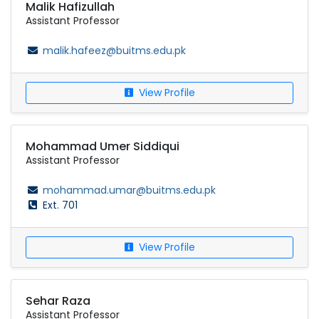
Malik Hafizullah
Assistant Professor
malik.hafeez@buitms.edu.pk
View Profile
Mohammad Umer Siddiqui
Assistant Professor
mohammad.umar@buitms.edu.pk
Ext. 701
View Profile
Sehar Raza
Assistant Professor