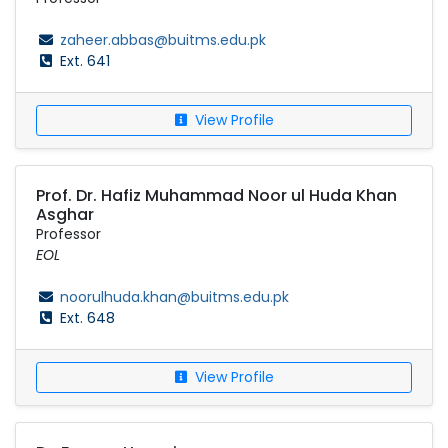
zaheer.abbas@buitms.edu.pk
Ext. 641
View Profile
Prof. Dr. Hafiz Muhammad Noor ul Huda Khan
Asghar
Professor
EOL
noorulhuda.khan@buitms.edu.pk
Ext. 648
View Profile