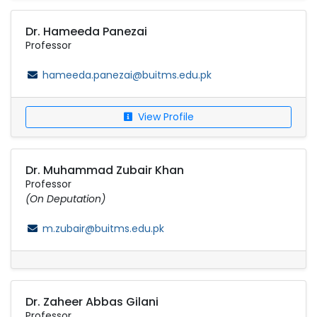
Dr. Hameeda Panezai
Professor
hameeda.panezai@buitms.edu.pk
View Profile
Dr. Muhammad Zubair Khan
Professor
(On Deputation)
m.zubair@buitms.edu.pk
Dr. Zaheer Abbas Gilani
Professor