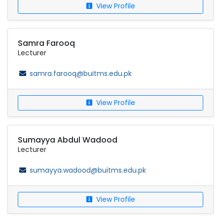
View Profile
Samra Farooq
Lecturer
samra.farooq@buitms.edu.pk
View Profile
Sumayya Abdul Wadood
Lecturer
sumayya.wadood@buitms.edu.pk
View Profile