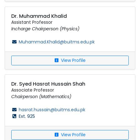
Dr. Muhammad Khalid
Assistant Professor
Incharge Chairperson (Physics)
Muhammad.Khalid@buitms.edu.pk
View Profile
Dr. Syed Hasrat Hussain Shah
Associate Professor
Chairperson (Mathematics)
hasrat.hussain@buitms.edu.pk
Ext. 925
View Profile