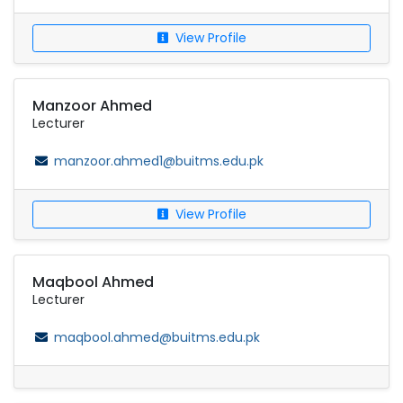
View Profile
Manzoor Ahmed
Lecturer
manzoor.ahmed1@buitms.edu.pk
View Profile
Maqbool Ahmed
Lecturer
maqbool.ahmed@buitms.edu.pk