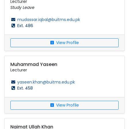
Lecturer
Study Leave
mudassar.iqbal@buitms.edu.pk
Ext. 486
View Profile
Muhammad Yaseen
Lecturer
yaseen.khan@buitms.edu.pk
Ext. 458
View Profile
Naimat Ullah Khan