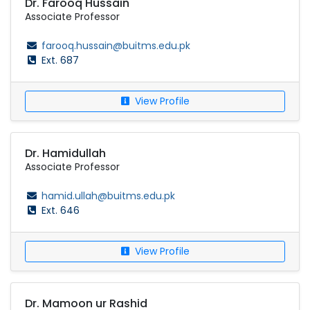
Dr. Farooq Hussain
Associate Professor
farooq.hussain@buitms.edu.pk
Ext. 687
View Profile
Dr. Hamidullah
Associate Professor
hamid.ullah@buitms.edu.pk
Ext. 646
View Profile
Dr. Mamoon ur Rashid