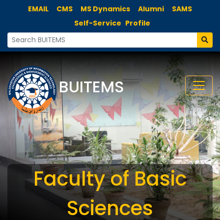
EMAIL
CMS
MS Dynamics
Alumni
SAMS
Self-Service
Profile
BUITEMS
Faculty of Basic
Sciences