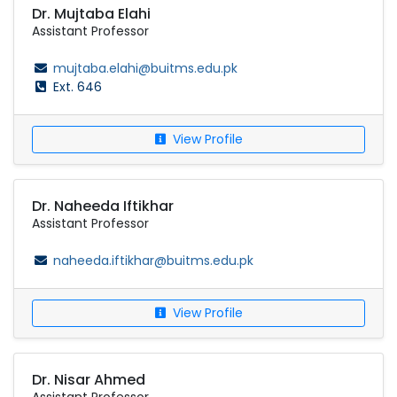
Dr. Mujtaba Elahi
Assistant Professor
mujtaba.elahi@buitms.edu.pk
Ext. 646
View Profile
Dr. Naheeda Iftikhar
Assistant Professor
naheeda.iftikhar@buitms.edu.pk
View Profile
Dr. Nisar Ahmed