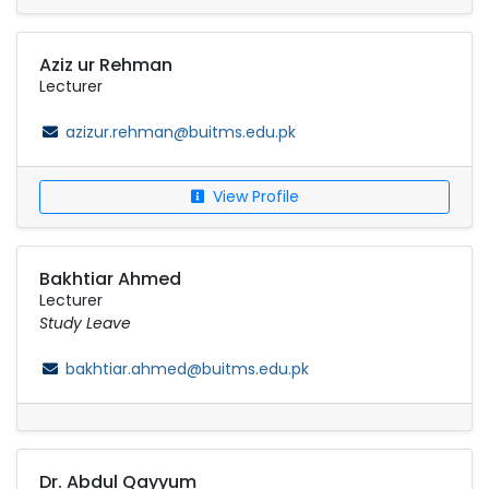
Aziz ur Rehman
Lecturer
azizur.rehman@buitms.edu.pk
View Profile
Bakhtiar Ahmed
Lecturer
Study Leave
bakhtiar.ahmed@buitms.edu.pk
Dr. Abdul Qayyum