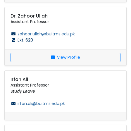
Dr. Zahoor Ullah
Assistant Professor
zahoor.ullah@buitms.edu.pk
Ext. 620
View Profile
Irfan Ali
Assistant Professor
Study Leave
irfan.ali@buitms.edu.pk