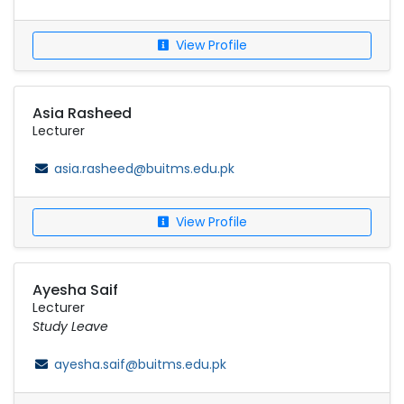
View Profile
Asia Rasheed
Lecturer
asia.rasheed@buitms.edu.pk
View Profile
Ayesha Saif
Lecturer
Study Leave
ayesha.saif@buitms.edu.pk