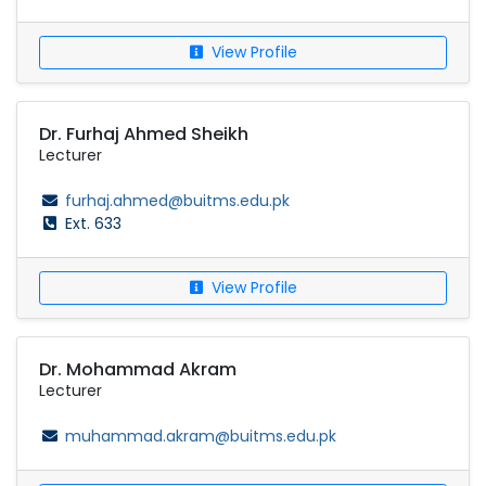
View Profile
Dr. Furhaj Ahmed Sheikh
Lecturer
furhaj.ahmed@buitms.edu.pk
Ext. 633
View Profile
Dr. Mohammad Akram
Lecturer
muhammad.akram@buitms.edu.pk