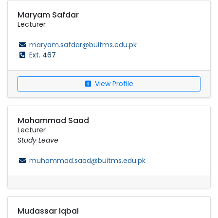
Maryam Safdar
Lecturer
maryam.safdar@buitms.edu.pk
Ext. 467
View Profile
Mohammad Saad
Lecturer
Study Leave
muhammad.saad@buitms.edu.pk
Mudassar Iqbal