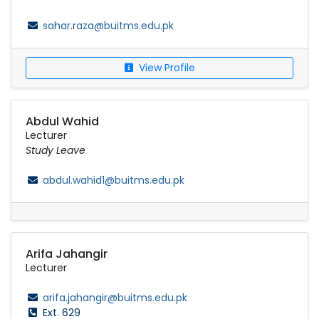
sahar.raza@buitms.edu.pk
View Profile
Abdul Wahid
Lecturer
Study Leave
abdul.wahid1@buitms.edu.pk
Arifa Jahangir
Lecturer
arifa.jahangir@buitms.edu.pk
Ext. 629