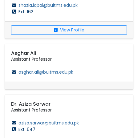
shazia.iqbal@buitms.edu.pk
Ext. 162
View Profile
Asghar Ali
Assistant Professor
asghar.ali@buitms.edu.pk
Dr. Aziza Sarwar
Assistant Professor
aziza.sarwar@buitms.edu.pk
Ext. 647