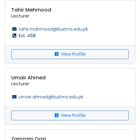
Tahir Mehmood
Lecturer
tahir.mahmood@buitms.edu.pk
Ext. 458
View Profile
Umair Ahmed
Lecturer
umair.ahmed@buitms.edu.pk
View Profile
Zamzam Qazi