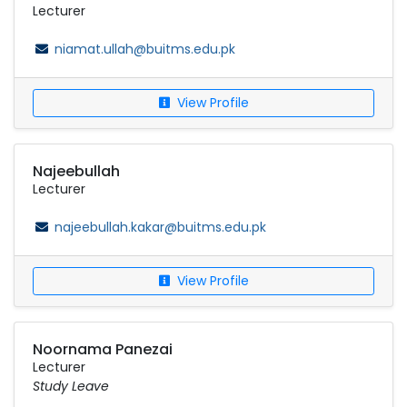
Lecturer
niamat.ullah@buitms.edu.pk
View Profile
Najeebullah
Lecturer
najeebullah.kakar@buitms.edu.pk
View Profile
Noornama Panezai
Lecturer
Study Leave