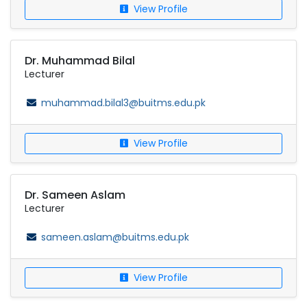
View Profile
Dr. Muhammad Bilal
Lecturer
muhammad.bilal3@buitms.edu.pk
View Profile
Dr. Sameen Aslam
Lecturer
sameen.aslam@buitms.edu.pk
View Profile