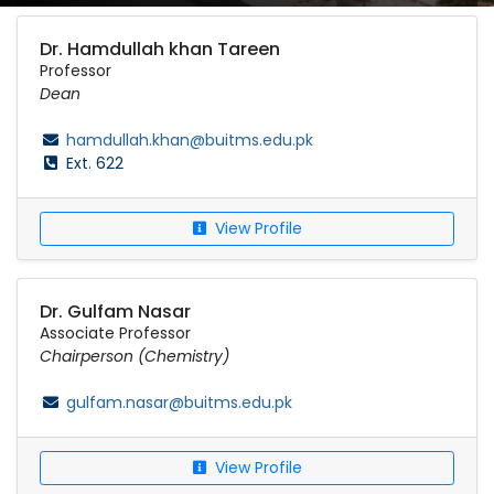
Dr. Hamdullah khan Tareen
Professor
Dean
hamdullah.khan@buitms.edu.pk
Ext. 622
View Profile
Dr. Gulfam Nasar
Associate Professor
Chairperson (Chemistry)
gulfam.nasar@buitms.edu.pk
View Profile